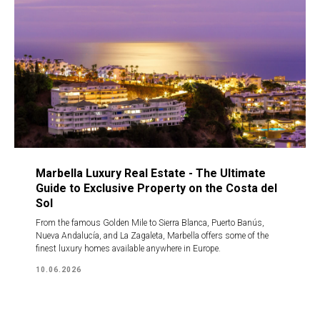
Marbella Luxury Real Estate - The Ultimate
Guide to Exclusive Property on the Costa del
Sol
From the famous Golden Mile to Sierra Blanca, Puerto Banús,
Nueva Andalucía, and La Zagaleta, Marbella offers some of the
finest luxury homes available anywhere in Europe.
10.06.2026