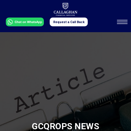
Request a Call Back
GCQROPS NEWS