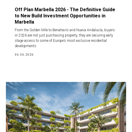
Off Plan Marbella 2026 - The Definitive Guide
to New Build Investment Opportunities in
Marbella
From the Golden Mile to Benahavís and Nueva Andalucía, buyers
in 2026 are not just purchasing property, they are securing early
stage access to some of Europe’s most exclusive residential
developments
06.06.2026