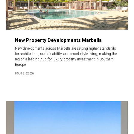
New Property Developments Marbella
New developments across Marbella are setting higher standards
for architecture, sustainability, and resort style living, making the
region a leading hub for luxury property investment in Southern
Europe.
05.06.2026