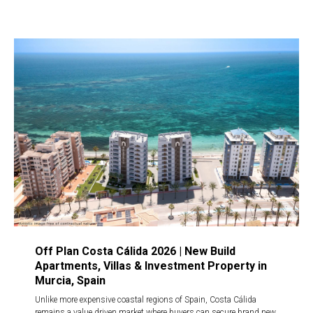
Off Plan Costa Cálida 2026 | New Build
Apartments, Villas & Investment Property in
Murcia, Spain
Unlike more expensive coastal regions of Spain, Costa Cálida
remains a value driven market where buyers can secure brand new