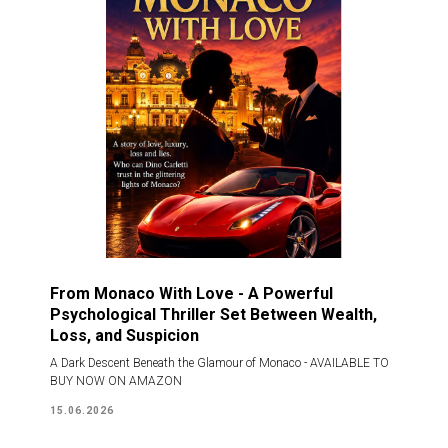
From Monaco With Love - A Powerful
Psychological Thriller Set Between Wealth,
Loss, and Suspicion
A Dark Descent Beneath the Glamour of Monaco - AVAILABLE TO
BUY NOW ON AMAZON
15.06.2026