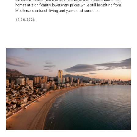
homes at significantly lower entry prices while still benefiting from
Mediterranean beach living and year-round sunshine.
14.06.2026