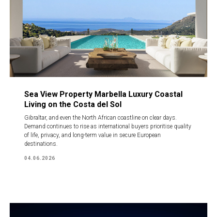
Sea View Property Marbella Luxury Coastal
Living on the Costa del Sol
Gibraltar, and even the North African coastline on clear days.
Demand continues to rise as international buyers prioritise quality
of life, privacy, and long-term value in secure European
destinations.
04.06.2026