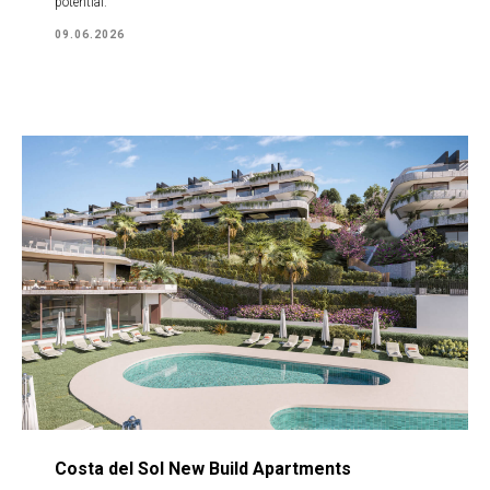
potential.
09.06.2026
Costa del Sol New Build Apartments