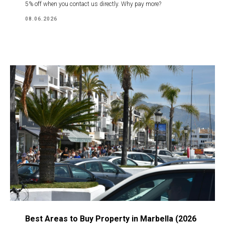
5% off when you contact us directly. Why pay more?
08.06.2026
Best Areas to Buy Property in Marbella (2026