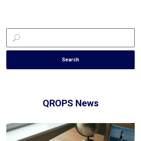
Search
QROPS News