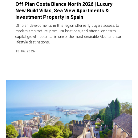
Off Plan Costa Blanca North 2026 | Luxury
New Build Villas, Sea View Apartments &
Investment Property in Spain
Off plan developments in this region offer early buyers access to
modern architecture, premium locations, and strong long-term
capital growth potential in one of the most desirable Mediterranean
lifestyle destinations.
13.06.2026