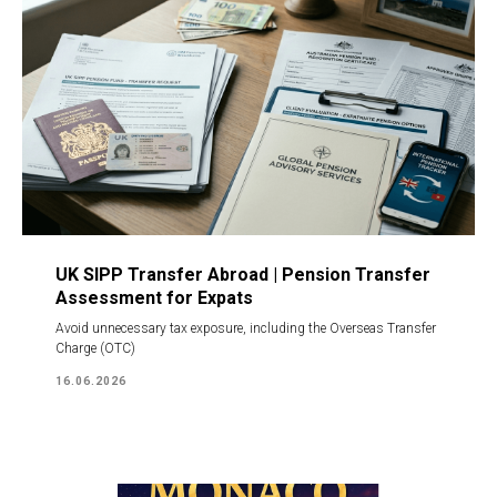
UK SIPP Transfer Abroad | Pension Transfer
Assessment for Expats
Avoid unnecessary tax exposure, including the Overseas Transfer
Charge (OTC)
16.06.2026