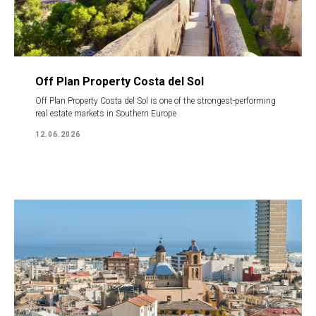
Off Plan Property Costa del Sol
Off Plan Property Costa del Sol is one of the strongest-performing
real estate markets in Southern Europe
12.06.2026