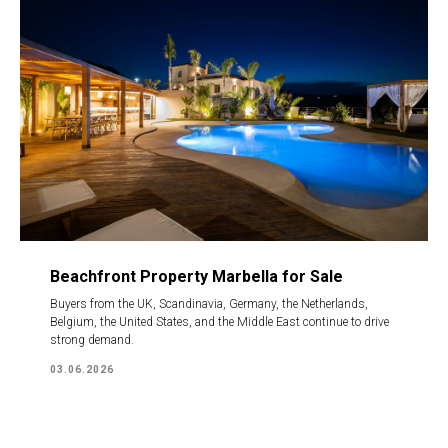
Beachfront Property Marbella for Sale
Buyers from the UK, Scandinavia, Germany, the Netherlands,
Belgium, the United States, and the Middle East continue to drive
strong demand.
03.06.2026