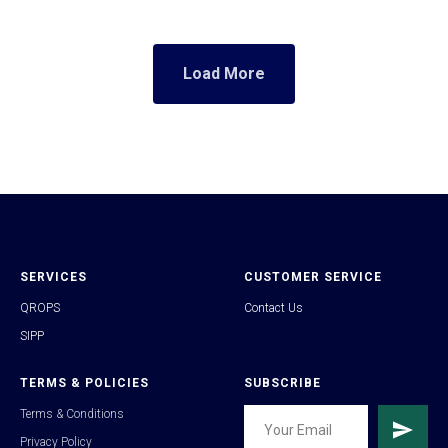
Load More
SERVICES
CUSTOMER SERVICE
QROPS
Contact Us
SIPP
TERMS & POLICIES
SUBSCRIBE
Terms & Conditions
Privacy Policy