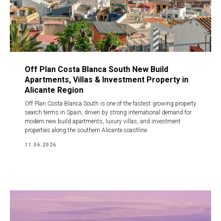
Off Plan Costa Blanca South New Build
Apartments, Villas & Investment Property in
Alicante Region
Off Plan Costa Blanca South is one of the fastest growing property
search terms in Spain, driven by strong international demand for
modern new build apartments, luxury villas, and investment
properties along the southern Alicante coastline.
11.06.2026