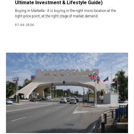
Ultimate Investment & Lifestyle Guide)
Buying in Marbella - it is buying in the right micro location at the
right price point, at the right stage of market demand.
07.06.2026