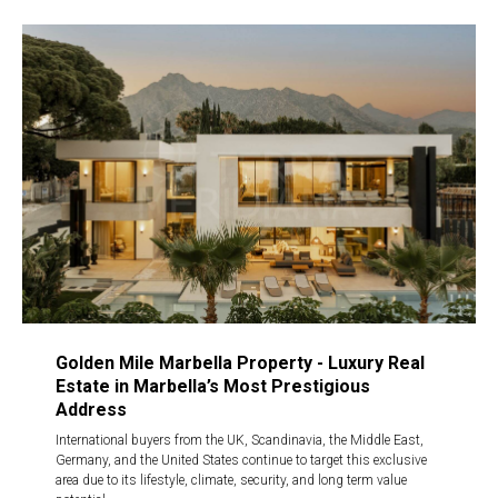
Golden Mile Marbella Property - Luxury Real
Estate in Marbella’s Most Prestigious
Address
International buyers from the UK, Scandinavia, the Middle East,
Germany, and the United States continue to target this exclusive
area due to its lifestyle, climate, security, and long term value