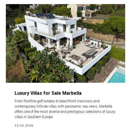
Luxury Villas for Sale Marbella
From frontline golf estates to beachfront mansions and
contemporary hillside villas with panoramic sea views, Marbella
offers one of the most diverse and prestigious selections of luxury
villas in Southern Europe.
02.06.2026