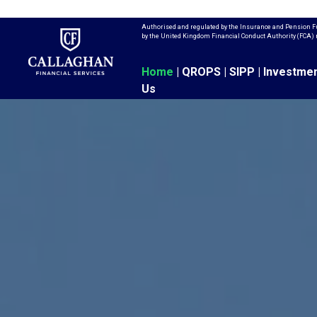
Authorised and regulated by the Insurance and Pension Fu
by the United Kingdom Financial Conduct Authority (FCA)
Home
|
QROPS
|
SIPP
|
Investme
Us