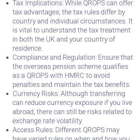
Tax Implications: While QROPS can offer
tax advantages, the tax rules differ by
country and individual circumstances. It
is vital to understand the tax treatment
in both the UK and your country of
residence.
Compliance and Regulation: Ensure that
the overseas pension scheme qualifies
as a QROPS with HMRC to avoid
penalties and maintain the tax benefits.
Currency Risks: Although transferring
can reduce currency exposure if you live
abroad, there can still be risks related to
exchange rate volatility.
Access Rules: Different QROPS may
have varied rules on when and how you