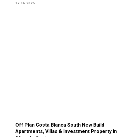
12.06.2026
Off Plan Costa Blanca South New Build
Apartments, Villas & Investment Property in