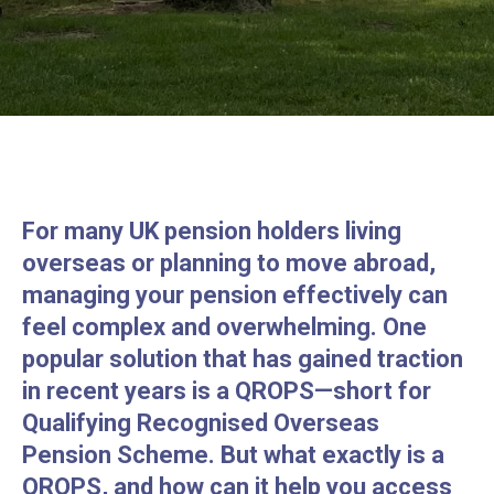
For many UK pension holders living
overseas or planning to move abroad,
managing your pension effectively can
feel complex and overwhelming. One
popular solution that has gained traction
in recent years is a QROPS—short for
Qualifying Recognised Overseas
Pension Scheme. But what exactly is a
QROPS, and how can it help you access