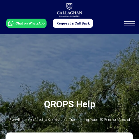
Request a Call Back
QROPS Help
Everything You Need to Know About Transferring Your UK Pension Abroad