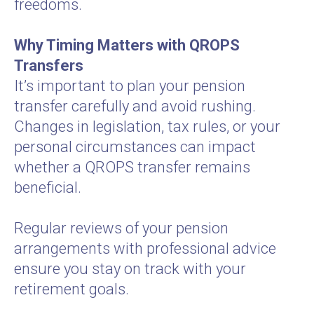
freedoms.
Why Timing Matters with QROPS
Transfers
It’s important to plan your pension
transfer carefully and avoid rushing.
Changes in legislation, tax rules, or your
personal circumstances can impact
whether a QROPS transfer remains
beneficial.
Regular reviews of your pension
arrangements with professional advice
ensure you stay on track with your
retirement goals.