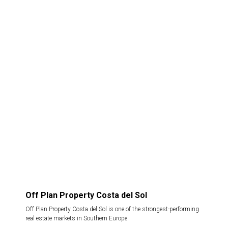
Off Plan Property Costa del Sol
Off Plan Property Costa del Sol is one of the strongest-performing
real estate markets in Southern Europe