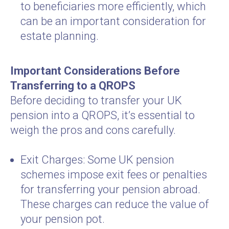
to beneficiaries more efficiently, which
can be an important consideration for
estate planning.
Important Considerations Before
Transferring to a QROPS
Before deciding to transfer your UK
pension into a QROPS, it’s essential to
weigh the pros and cons carefully.
Exit Charges: Some UK pension
schemes impose exit fees or penalties
for transferring your pension abroad.
These charges can reduce the value of
your pension pot.