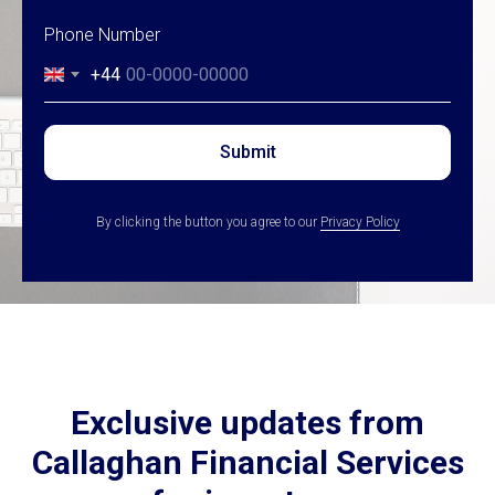
Phone Number
+44
Submit
By clicking the button you agree to our
Privacy Policy
Exclusive updates from
Callaghan Financial Services