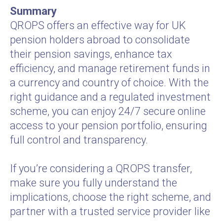
Summary
QROPS offers an effective way for UK
pension holders abroad to consolidate
their pension savings, enhance tax
efficiency, and manage retirement funds in
a currency and country of choice. With the
right guidance and a regulated investment
scheme, you can enjoy 24/7 secure online
access to your pension portfolio, ensuring
full control and transparency.
If you’re considering a QROPS transfer,
make sure you fully understand the
implications, choose the right scheme, and
partner with a trusted service provider like