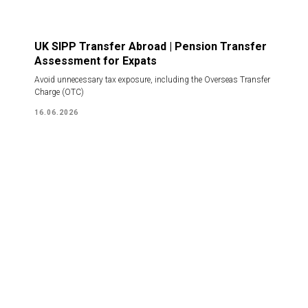
UK SIPP Transfer Abroad | Pension Transfer
Assessment for Expats
Avoid unnecessary tax exposure, including the Overseas Transfer
Charge (OTC)
16.06.2026