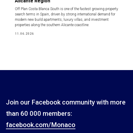
Alicante Region
Off Plan Costa Blanca South is one of the fastest growing property
search terms in Spain, driven by strong international demand for
modern new build apartments, luxury villas, and investment
properties along the southern Alicante coastline.
11.06.2026
Join our Facebook community with more
than 60 000 members:
facebook.com/Monaco