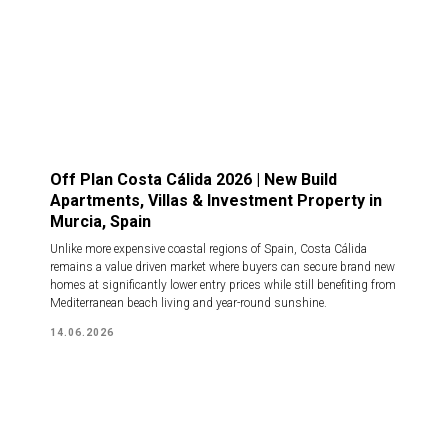
Off Plan Costa Cálida 2026 | New Build
Apartments, Villas & Investment Property in
Murcia, Spain
Unlike more expensive coastal regions of Spain, Costa Cálida
remains a value driven market where buyers can secure brand new
homes at significantly lower entry prices while still benefiting from
Mediterranean beach living and year-round sunshine.
14.06.2026