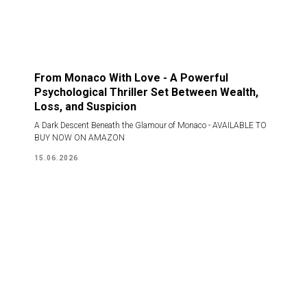
From Monaco With Love - A Powerful
Psychological Thriller Set Between Wealth,
Loss, and Suspicion
A Dark Descent Beneath the Glamour of Monaco - AVAILABLE TO
BUY NOW ON AMAZON
15.06.2026