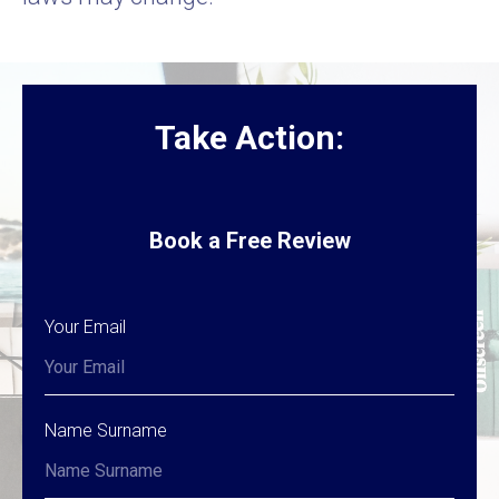
Take Action:
Book a Free Review
Your Email
Name Surname