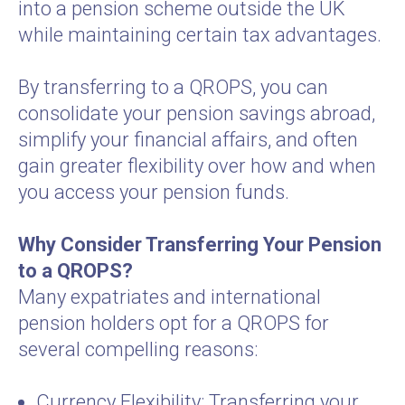
into a pension scheme outside the UK
while maintaining certain tax advantages.
By transferring to a QROPS, you can
consolidate your pension savings abroad,
simplify your financial affairs, and often
gain greater flexibility over how and when
you access your pension funds.
Why Consider Transferring Your Pension
to a QROPS?
Many expatriates and international
pension holders opt for a QROPS for
several compelling reasons:
Currency Flexibility: Transferring your