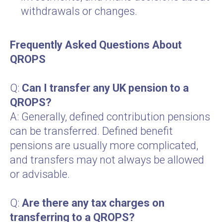
withdrawals or changes.
Frequently Asked Questions About
QROPS
Q:
Can I transfer any UK pension to a
QROPS?
A: Generally, defined contribution pensions
can be transferred. Defined benefit
pensions are usually more complicated,
and transfers may not always be allowed
or advisable.
Q:
Are there any tax charges on
transferring to a QROPS?