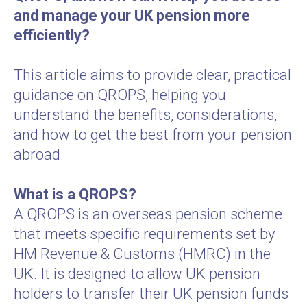
and manage your UK pension more
efficiently?
This article aims to provide clear, practical
guidance on QROPS, helping you
understand the benefits, considerations,
and how to get the best from your pension
abroad.
What is a QROPS?
A QROPS is an overseas pension scheme
that meets specific requirements set by
HM Revenue & Customs (HMRC) in the
UK. It is designed to allow UK pension
holders to transfer their UK pension funds