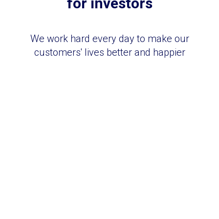
for investors
We work hard every day to make our
customers' lives better and happier