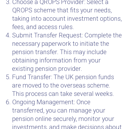
Choose a QROPS Provider: Select a
QROPS scheme that fits your needs,
taking into account investment options,
fees, and access rules.
Submit Transfer Request: Complete the
necessary paperwork to initiate the
pension transfer. This may include
obtaining information from your
existing pension provider.
Fund Transfer: The UK pension funds
are moved to the overseas scheme.
This process can take several weeks.
Ongoing Management: Once
transferred, you can manage your
pension online securely, monitor your
investments, and make decisions about