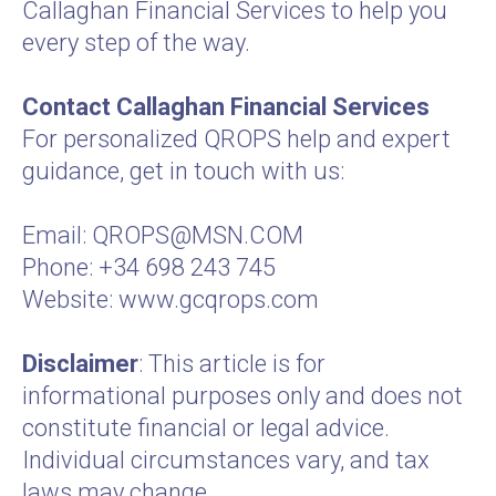
Callaghan Financial Services to help you
every step of the way.
Contact Callaghan Financial Services
For personalized QROPS help and expert
guidance, get in touch with us:
Email:
QROPS@MSN.COM
Phone: +34 698 243 745
Website:
www.gcqrops.com
Disclaimer
: This article is for
informational purposes only and does not
constitute financial or legal advice.
Individual circumstances vary, and tax
laws may change.