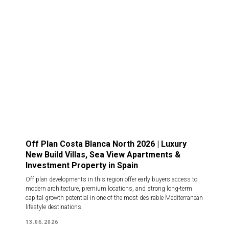
Off Plan Costa Blanca North 2026 | Luxury
New Build Villas, Sea View Apartments &
Investment Property in Spain
Off plan developments in this region offer early buyers access to
modern architecture, premium locations, and strong long-term
capital growth potential in one of the most desirable Mediterranean
lifestyle destinations.
13.06.2026