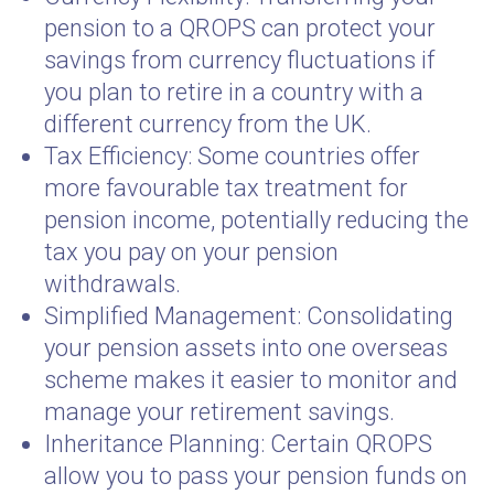
pension to a QROPS can protect your
savings from currency fluctuations if
you plan to retire in a country with a
different currency from the UK.
Tax Efficiency: Some countries offer
more favourable tax treatment for
pension income, potentially reducing the
tax you pay on your pension
withdrawals.
Simplified Management: Consolidating
your pension assets into one overseas
scheme makes it easier to monitor and
manage your retirement savings.
Inheritance Planning: Certain QROPS
allow you to pass your pension funds on