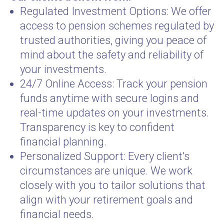
Regulated Investment Options: We offer
access to pension schemes regulated by
trusted authorities, giving you peace of
mind about the safety and reliability of
your investments.
24/7 Online Access: Track your pension
funds anytime with secure logins and
real-time updates on your investments.
Transparency is key to confident
financial planning.
Personalized Support: Every client’s
circumstances are unique. We work
closely with you to tailor solutions that
align with your retirement goals and
financial needs.