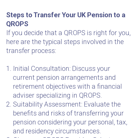
Steps to Transfer Your UK Pension to a
QROPS
If you decide that a QROPS is right for you,
here are the typical steps involved in the
transfer process:
Initial Consultation: Discuss your
current pension arrangements and
retirement objectives with a financial
adviser specializing in QROPS.
Suitability Assessment: Evaluate the
benefits and risks of transferring your
pension considering your personal, tax,
and residency circumstances.