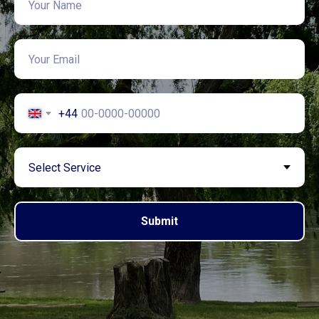
+44
Submit