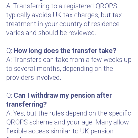
A: Transferring to a registered QROPS
typically avoids UK tax charges, but tax
treatment in your country of residence
varies and should be reviewed.
Q:
How long does the transfer take?
A: Transfers can take from a few weeks up
to several months, depending on the
providers involved.
Q:
Can I withdraw my pension after
transferring?
A: Yes, but the rules depend on the specific
QROPS scheme and your age. Many allow
flexible access similar to UK pension