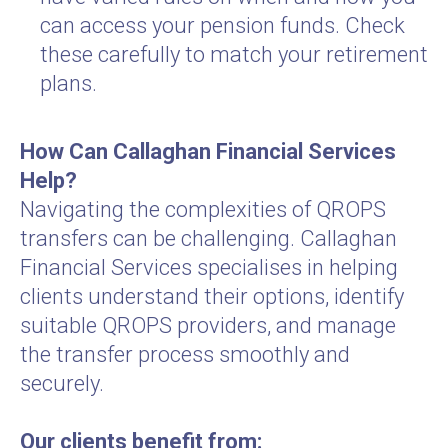
can access your pension funds. Check
these carefully to match your retirement
plans.
How Can Callaghan Financial Services
Help?
Navigating the complexities of QROPS
transfers can be challenging. Callaghan
Financial Services specialises in helping
clients understand their options, identify
suitable QROPS providers, and manage
the transfer process smoothly and
securely.
Our clients benefit from: