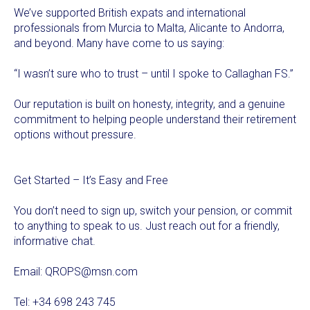
We’ve supported British expats and international
professionals from Murcia to Malta, Alicante to Andorra,
and beyond. Many have come to us saying:
“I wasn’t sure who to trust – until I spoke to Callaghan FS.”
Our reputation is built on honesty, integrity, and a genuine
commitment to helping people understand their retirement
options without pressure.
Get Started – It’s Easy and Free
You don’t need to sign up, switch your pension, or commit
to anything to speak to us. Just reach out for a friendly,
informative chat.
Email:
QROPS@msn.com
Tel: +34 698 243 745