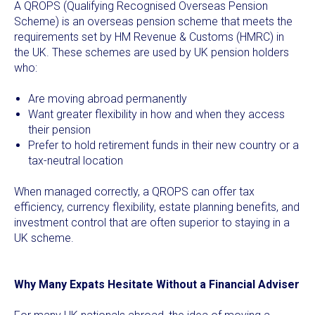
A QROPS (Qualifying Recognised Overseas Pension
Scheme) is an overseas pension scheme that meets the
requirements set by HM Revenue & Customs (HMRC) in
the UK. These schemes are used by UK pension holders
who:
Are moving abroad permanently
Want greater flexibility in how and when they access
their pension
Prefer to hold retirement funds in their new country or a
tax-neutral location
When managed correctly, a QROPS can offer tax
efficiency, currency flexibility, estate planning benefits, and
investment control that are often superior to staying in a
UK scheme.
Why Many Expats Hesitate Without a Financial Adviser