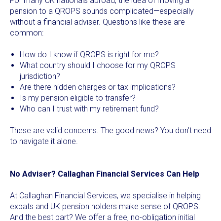
For many UK nationals abroad, the idea of moving a
pension to a QROPS sounds complicated—especially
without a financial adviser. Questions like these are
common:
How do I know if QROPS is right for me?
What country should I choose for my QROPS
jurisdiction?
Are there hidden charges or tax implications?
Is my pension eligible to transfer?
Who can I trust with my retirement fund?
These are valid concerns. The good news? You don’t need
to navigate it alone.
No Adviser? Callaghan Financial Services Can Help
At Callaghan Financial Services, we specialise in helping
expats and UK pension holders make sense of QROPS.
And the best part? We offer a free, no-obligation initial