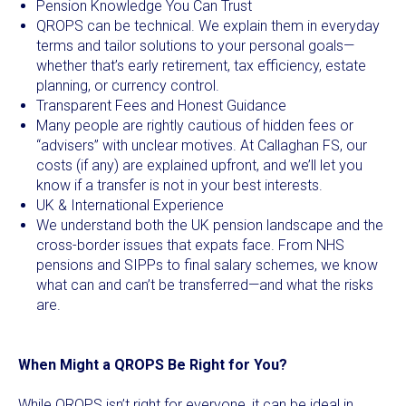
Pension Knowledge You Can Trust
QROPS can be technical. We explain them in everyday
terms and tailor solutions to your personal goals—
whether that’s early retirement, tax efficiency, estate
planning, or currency control.
Transparent Fees and Honest Guidance
Many people are rightly cautious of hidden fees or
“advisers” with unclear motives. At Callaghan FS, our
costs (if any) are explained upfront, and we’ll let you
know if a transfer is not in your best interests.
UK & International Experience
We understand both the UK pension landscape and the
cross-border issues that expats face. From NHS
pensions and SIPPs to final salary schemes, we know
what can and can’t be transferred—and what the risks
are.
When Might a QROPS Be Right for You?
While QROPS isn’t right for everyone, it can be ideal in