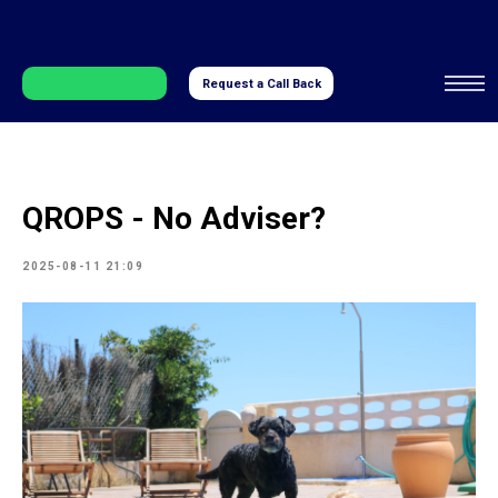
Request a Call Back
QROPS - No Adviser?
2025-08-11 21:09