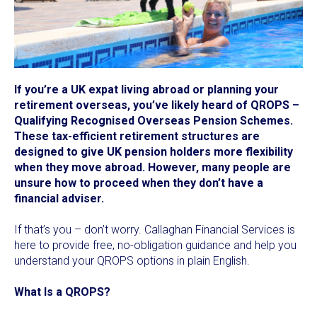
If you’re a UK expat living abroad or planning your
retirement overseas, you’ve likely heard of QROPS –
Qualifying Recognised Overseas Pension Schemes.
These tax-efficient retirement structures are
designed to give UK pension holders more flexibility
when they move abroad. However, many people are
unsure how to proceed when they don’t have a
financial adviser.
If that’s you – don’t worry. Callaghan Financial Services is
here to provide free, no-obligation guidance and help you
understand your QROPS options in plain English.
What Is a QROPS?