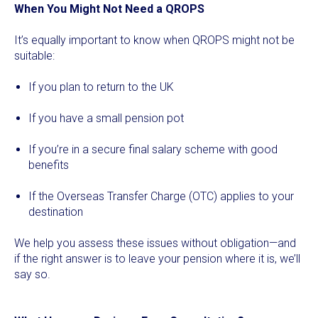
When You Might Not Need a QROPS
It’s equally important to know when QROPS might not be
suitable:
If you plan to return to the UK
If you have a small pension pot
If you’re in a secure final salary scheme with good
benefits
If the Overseas Transfer Charge (OTC) applies to your
destination
We help you assess these issues without obligation—and
if the right answer is to leave your pension where it is, we’ll
say so.