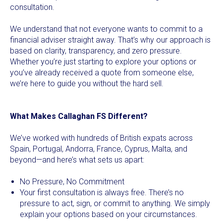
consultation.
We understand that not everyone wants to commit to a
financial adviser straight away. That’s why our approach is
based on clarity, transparency, and zero pressure.
Whether you’re just starting to explore your options or
you’ve already received a quote from someone else,
we’re here to guide you without the hard sell.
What Makes Callaghan FS Different?
We’ve worked with hundreds of British expats across
Spain, Portugal, Andorra, France, Cyprus, Malta, and
beyond—and here’s what sets us apart:
No Pressure, No Commitment
Your first consultation is always free. There’s no
pressure to act, sign, or commit to anything. We simply
explain your options based on your circumstances.