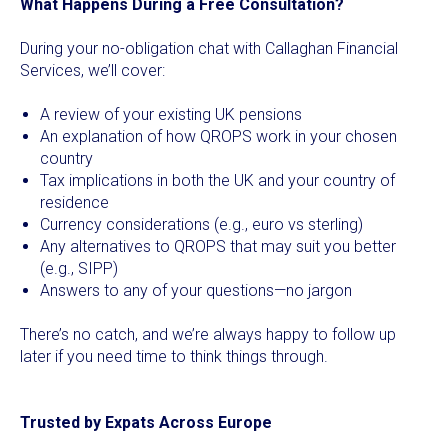
What Happens During a Free Consultation?
During your no-obligation chat with Callaghan Financial
Services, we’ll cover:
A review of your existing UK pensions
An explanation of how QROPS work in your chosen
country
Tax implications in both the UK and your country of
residence
Currency considerations (e.g., euro vs sterling)
Any alternatives to QROPS that may suit you better
(e.g., SIPP)
Answers to any of your questions—no jargon
There’s no catch, and we’re always happy to follow up
later if you need time to think things through.
Trusted by Expats Across Europe