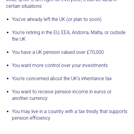
certain situations:
You’ve already left the UK (or plan to soon)
You’re retiring in the EU, EEA, Andorra, Malta, or outside
the UK
You have a UK pension valued over £70,000
You want more control over your investments
You’re concerned about the UK’s inheritance tax
You want to receive pension income in euros or
another currency
You may live in a country with a tax treaty that supports
pension efficiency