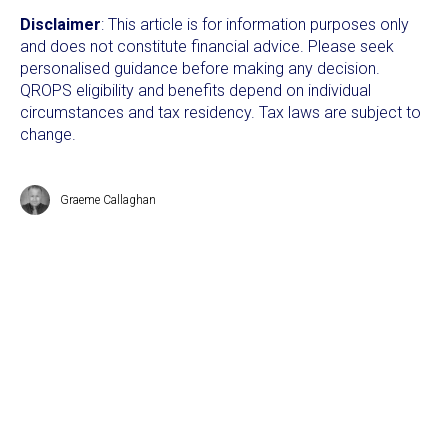
Disclaimer
: This article is for information purposes only
and does not constitute financial advice. Please seek
personalised guidance before making any decision.
QROPS eligibility and benefits depend on individual
circumstances and tax residency. Tax laws are subject to
change.
Graeme Callaghan