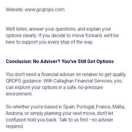
Website:
www.gcqrops.com
We’ll listen, answer your questions, and explain your
options clearly. If you decide to move forward, we’ll be
here to support you every step of the way.
Conclusion: No Adviser? You’ve Still Got Options
You don’t need a financial adviser on retainer to get quality
QROPS guidance. With Callaghan Financial Services, you
can explore your options in a safe, no-pressure
environment.
So whether you’re based in Spain, Portugal, France, Malta,
Andorra, or simply planning your next move, don’t let
confusion hold you back. Talk to us first - no adviser
required.