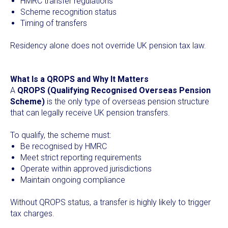
HMRC transfer regulations
Scheme recognition status
Timing of transfers
Residency alone does not override UK pension tax law.
What Is a QROPS and Why It Matters
A
QROPS (Qualifying Recognised Overseas Pension
Scheme)
is the only type of overseas pension structure
that can legally receive UK pension transfers.
To qualify, the scheme must:
Be recognised by HMRC
Meet strict reporting requirements
Operate within approved jurisdictions
Maintain ongoing compliance
Without QROPS status, a transfer is highly likely to trigger
tax charges.