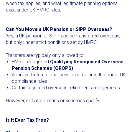
when tax applies, and what legitimate planning options
exist under UK HMRC rules.
Can You Move a UK Pension or SIPP Overseas?
Yes, a UK pension or SIPP
can
be transferred overseas,
but only under strict conditions set by HMRC.
Transfers are typically only allowed to:
HMRC recognised
Qualifying Recognised Overseas
Pension Schemes (QROPS)
Approved international pension structures that meet UK
compliance rules
Certain regulated overseas retirement arrangements
However, not all countries or schemes qualify.
Is It Ever Tax Free?