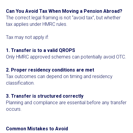
Can You Avoid Tax When Moving a Pension Abroad?
The correct legal framing is not “avoid tax”, but whether
tax applies under HMRC rules.
Tax may not apply if:
1. Transfer is to a valid QROPS
Only HMRC approved schemes can potentially avoid OTC.
2. Proper residency conditions are met
Tax outcomes can depend on timing and residency
classification.
3. Transfer is structured correctly
Planning and compliance are essential before any transfer
occurs.
Common Mistakes to Avoid