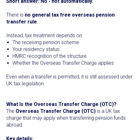
Short answer:
No - not automatically.
There is
no general tax free overseas pension
transfer rule
.
Instead, tax treatment depends on:
The receiving pension scheme
Your residency status
HMRC recognition of the structure
Whether the Overseas Transfer Charge applies
Even when a transfer is permitted, it is still assessed under
UK tax legislation.
What Is the Overseas Transfer Charge (OTC)?
The
Overseas Transfer Charge (OTC)
is a UK tax
charge that may apply when transferring pension funds
abroad.
Key details: