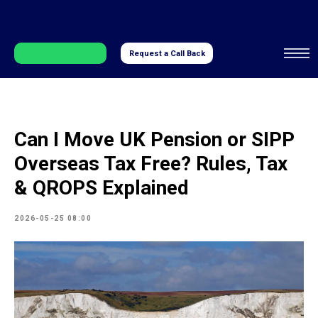
Request a Call Back
Can I Move UK Pension or SIPP
Overseas Tax Free? Rules, Tax
& QROPS Explained
2026-05-25 08:00