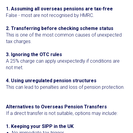
1. Assuming all overseas pensions are tax-free
False - most are not recognised by HMRC.
2. Transferring before checking scheme status
This is one of the most common causes of unexpected
tax charges.
3. Ignoring the OTC rules
A 25% charge can apply unexpectedly if conditions are
not met.
4. Using unregulated pension structures
This can lead to penalties and loss of pension protection.
Alternatives to Overseas Pension Transfers
If a direct transfer is not suitable, options may include:
1. Keeping your SIPP in the UK
No immediate tax trigger