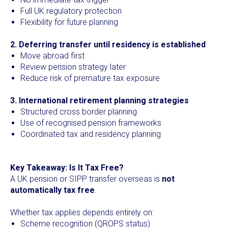
Full UK regulatory protection
Flexibility for future planning
2. Deferring transfer until residency is established
Move abroad first
Review pension strategy later
Reduce risk of premature tax exposure
3. International retirement planning strategies
Structured cross border planning
Use of recognised pension frameworks
Coordinated tax and residency planning
Key Takeaway: Is It Tax Free?
A UK pension or SIPP transfer overseas is
not
automatically tax free
.
Whether tax applies depends entirely on:
Scheme recognition (QROPS status)