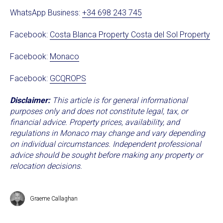
WhatsApp Business:
+34 698 243 745
Facebook:
Costa Blanca Property Costa del Sol Property
Facebook:
Monaco
Facebook:
GCQROPS
Disclaimer:
This article is for general informational
purposes only and does not constitute legal, tax, or
financial advice. Property prices, availability, and
regulations in Monaco may change and vary depending
on individual circumstances. Independent professional
advice should be sought before making any property or
relocation decisions.
Graeme Callaghan