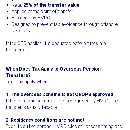
Rate:
25% of the transfer value
Applied at the point of transfer
Enforced by HMRC
Designed to prevent tax avoidance through offshore
pensions
If the OTC applies, it is deducted before funds are
transferred.
When Does Tax Apply to Overseas Pension
Transfers?
Tax may apply when:
1. The overseas scheme is not QROPS approved
If the receiving scheme is not recognised by HMRC, the
transfer is usually taxable.
2. Residency conditions are not met
Even if you live abroad, HMRC rules still assess timing and