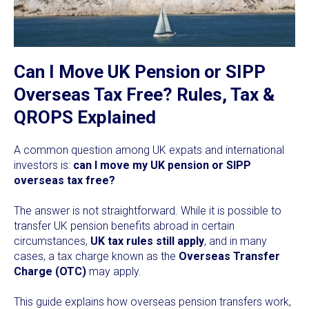
Can I Move UK Pension or SIPP
Overseas Tax Free? Rules, Tax &
QROPS Explained
A common question among UK expats and international
investors is:
can I move my UK pension or SIPP
overseas tax free?
The answer is not straightforward. While it is possible to
transfer UK pension benefits abroad in certain
circumstances,
UK tax rules still apply
, and in many
cases, a tax charge known as the
Overseas Transfer
Charge (OTC)
may apply.
This guide explains how overseas pension transfers work,