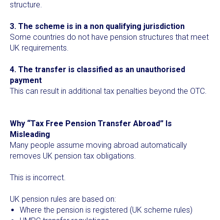
structure.
3. The scheme is in a non qualifying jurisdiction
Some countries do not have pension structures that meet
UK requirements.
4. The transfer is classified as an unauthorised
payment
This can result in additional tax penalties beyond the OTC.
Why “Tax Free Pension Transfer Abroad” Is
Misleading
Many people assume moving abroad automatically
removes UK pension tax obligations.
This is incorrect.
UK pension rules are based on:
Where the pension is registered (UK scheme rules)