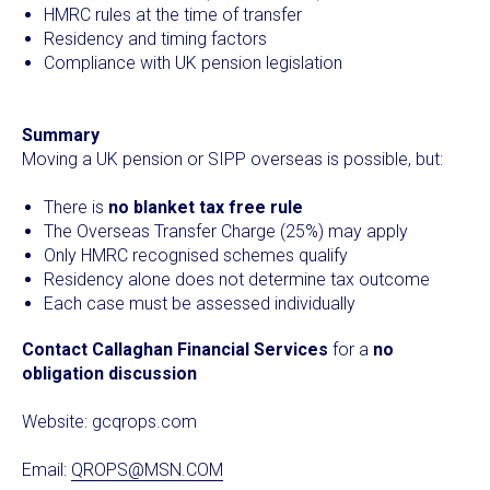
HMRC rules at the time of transfer
Residency and timing factors
Compliance with UK pension legislation
Summary
Moving a UK pension or SIPP overseas is possible, but:
There is
no blanket tax free rule
The Overseas Transfer Charge (25%) may apply
Only HMRC recognised schemes qualify
Residency alone does not determine tax outcome
Each case must be assessed individually
Contact Callaghan Financial Services
for a
no
obligation discussion
Website:
gcqrops.com
Email:
QROPS@MSN.COM