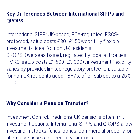
Key Differences Between International SIPPs and
QROPS
International SIPP: UK-based, FCA-regulated, FSCS-
protected, setup costs £80–£150/year, fully flexible
investments, ideal for non-UK residents.
QROPS: Overseas-based, regulated by local authorities +
HMRC, setup costs £1,500–£3,000+, investment flexibility
varies by provider, limited regulatory protection, suitable
for non-UK residents aged 18–75, often subject to a 25%
OTC.
Why Consider a Pension Transfer?
Investment Control: Traditional UK pensions often limit
investment options. International SIPPs and QROPS allow
investing in stocks, funds, bonds, commercial property, or
alternative assets tailored to your goals.