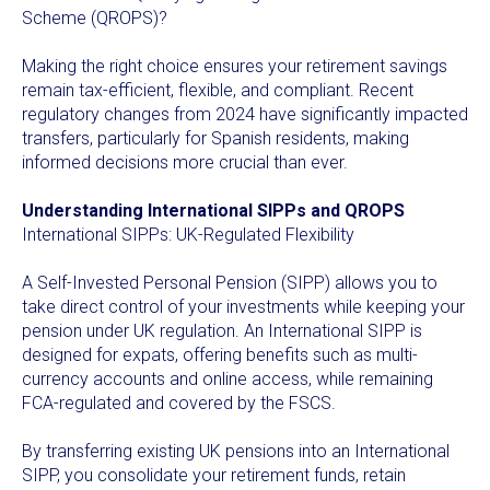
Scheme (QROPS)?
Making the right choice ensures your retirement savings
remain tax-efficient, flexible, and compliant. Recent
regulatory changes from 2024 have significantly impacted
transfers, particularly for Spanish residents, making
informed decisions more crucial than ever.
Understanding International SIPPs and QROPS
International SIPPs: UK-Regulated Flexibility
A Self-Invested Personal Pension (SIPP) allows you to
take direct control of your investments while keeping your
pension under UK regulation. An International SIPP is
designed for expats, offering benefits such as multi-
currency accounts and online access, while remaining
FCA-regulated and covered by the FSCS.
By transferring existing UK pensions into an International
SIPP, you consolidate your retirement funds, retain