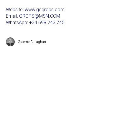
Website: www.gcqrops.com
Email: QROPS@MSN.COM
WhatsApp: +34 698 243 745
Graeme Callaghan