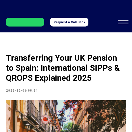
Request a Call Back
Transferring Your UK Pension
to Spain: International SIPPs &
QROPS Explained 2025
2025-12-06 08:51