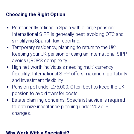
Choosing the Right Option
Permanently retiring in Spain with a large pension:
International SIPP is generally best, avoiding OTC and
simplifying Spanish tax reporting.
Temporary residency, planning to return to the UK:
Keeping your UK pension or using an International SIPP
avoids QROPS complexity.
High-net-worth individuals needing multi-currency
flexibility: International SIPP offers maximum portability
and investment flexibility.
Pension pot under £75,000: Often best to keep the UK
pension to avoid transfer costs.
Estate planning concerns: Specialist advice is required
to optimize inheritance planning under 2027 IHT
changes.
Why Work With a Specialist?