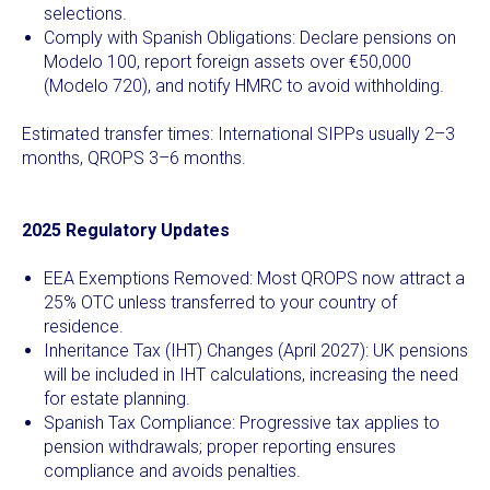
selections.
Comply with Spanish Obligations: Declare pensions on
Modelo 100, report foreign assets over €50,000
(Modelo 720), and notify HMRC to avoid withholding.
Estimated transfer times: International SIPPs usually 2–3
months, QROPS 3–6 months.
2025 Regulatory Updates
EEA Exemptions Removed: Most QROPS now attract a
25% OTC unless transferred to your country of
residence.
Inheritance Tax (IHT) Changes (April 2027): UK pensions
will be included in IHT calculations, increasing the need
for estate planning.
Spanish Tax Compliance: Progressive tax applies to
pension withdrawals; proper reporting ensures
compliance and avoids penalties.