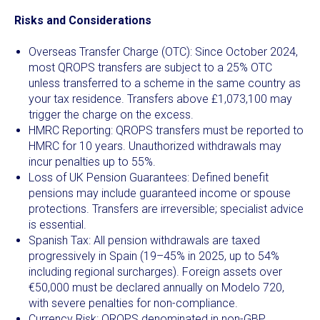
Risks and Considerations
Overseas Transfer Charge (OTC): Since October 2024,
most QROPS transfers are subject to a 25% OTC
unless transferred to a scheme in the same country as
your tax residence. Transfers above £1,073,100 may
trigger the charge on the excess.
HMRC Reporting: QROPS transfers must be reported to
HMRC for 10 years. Unauthorized withdrawals may
incur penalties up to 55%.
Loss of UK Pension Guarantees: Defined benefit
pensions may include guaranteed income or spouse
protections. Transfers are irreversible; specialist advice
is essential.
Spanish Tax: All pension withdrawals are taxed
progressively in Spain (19–45% in 2025, up to 54%
including regional surcharges). Foreign assets over
€50,000 must be declared annually on Modelo 720,
with severe penalties for non-compliance.
Currency Risk: QROPS denominated in non-GBP