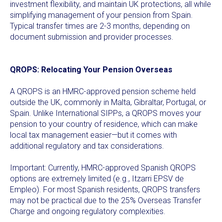
investment flexibility, and maintain UK protections, all while
simplifying management of your pension from Spain.
Typical transfer times are 2-3 months, depending on
document submission and provider processes.
QROPS: Relocating Your Pension Overseas
A QROPS is an HMRC-approved pension scheme held
outside the UK, commonly in Malta, Gibraltar, Portugal, or
Spain. Unlike International SIPPs, a QROPS moves your
pension to your country of residence, which can make
local tax management easier—but it comes with
additional regulatory and tax considerations.
Important: Currently, HMRC-approved Spanish QROPS
options are extremely limited (e.g., Itzarri EPSV de
Empleo). For most Spanish residents, QROPS transfers
may not be practical due to the 25% Overseas Transfer
Charge and ongoing regulatory complexities.