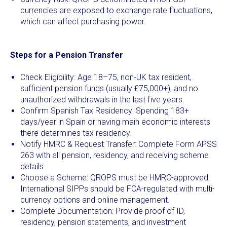
currencies are exposed to exchange rate fluctuations,
which can affect purchasing power.
Steps for a Pension Transfer
Check Eligibility: Age 18–75, non-UK tax resident,
sufficient pension funds (usually £75,000+), and no
unauthorized withdrawals in the last five years.
Confirm Spanish Tax Residency: Spending 183+
days/year in Spain or having main economic interests
there determines tax residency.
Notify HMRC & Request Transfer: Complete Form APSS
263 with all pension, residency, and receiving scheme
details.
Choose a Scheme: QROPS must be HMRC-approved.
International SIPPs should be FCA-regulated with multi-
currency options and online management.
Complete Documentation: Provide proof of ID,
residency, pension statements, and investment