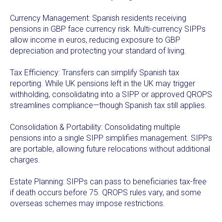
Currency Management: Spanish residents receiving
pensions in GBP face currency risk. Multi-currency SIPPs
allow income in euros, reducing exposure to GBP
depreciation and protecting your standard of living.
Tax Efficiency: Transfers can simplify Spanish tax
reporting. While UK pensions left in the UK may trigger
withholding, consolidating into a SIPP or approved QROPS
streamlines compliance—though Spanish tax still applies.
Consolidation & Portability: Consolidating multiple
pensions into a single SIPP simplifies management. SIPPs
are portable, allowing future relocations without additional
charges.
Estate Planning: SIPPs can pass to beneficiaries tax-free
if death occurs before 75. QROPS rules vary, and some
overseas schemes may impose restrictions.