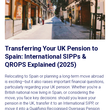
Transferring Your UK Pension to
Spain: International SIPPs &
QROPS Explained (2025)
Relocating to Spain or planning a long-term move abroad
is exciting—but it also raises important financial questions,
particularly regarding your UK pension. Whether you’re a
British national now living in Spain, or considering the
move, you face key decisions: should you leave your
pension in the UK, transfer it to an International SIPP, or
move it into a Qualifying Recognised Overseas Pension