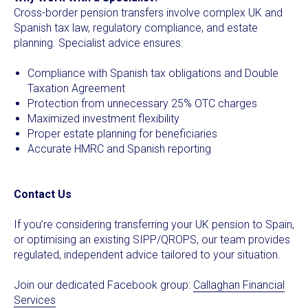
Cross-border pension transfers involve complex UK and
Spanish tax law, regulatory compliance, and estate
planning. Specialist advice ensures:
Compliance with Spanish tax obligations and Double
Taxation Agreement
Protection from unnecessary 25% OTC charges
Maximized investment flexibility
Proper estate planning for beneficiaries
Accurate HMRC and Spanish reporting
Contact Us
If you’re considering transferring your UK pension to Spain,
or optimising an existing SIPP/QROPS, our team provides
regulated, independent advice tailored to your situation.
Join our dedicated Facebook group:
Callaghan Financial
Services