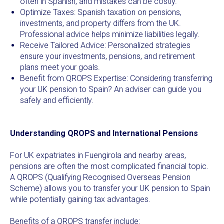
often in Spanish, and mistakes can be costly.
Optimize Taxes: Spanish taxation on pensions,
investments, and property differs from the UK.
Professional advice helps minimize liabilities legally.
Receive Tailored Advice: Personalized strategies
ensure your investments, pensions, and retirement
plans meet your goals.
Benefit from QROPS Expertise: Considering transferring
your UK pension to Spain? An adviser can guide you
safely and efficiently.
Understanding QROPS and International Pensions
For UK expatriates in Fuengirola and nearby areas,
pensions are often the most complicated financial topic.
A QROPS (Qualifying Recognised Overseas Pension
Scheme) allows you to transfer your UK pension to Spain
while potentially gaining tax advantages.
Benefits of a QROPS transfer include: