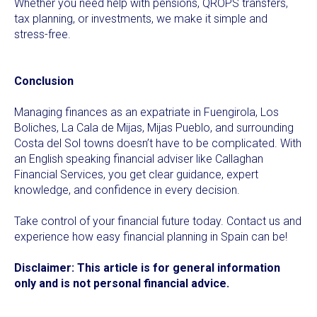
Whether you need help with pensions, QROPS transfers,
tax planning, or investments, we make it simple and
stress-free.
Conclusion
Managing finances as an expatriate in Fuengirola, Los
Boliches, La Cala de Mijas, Mijas Pueblo, and surrounding
Costa del Sol towns doesn’t have to be complicated. With
an English speaking financial adviser like Callaghan
Financial Services, you get clear guidance, expert
knowledge, and confidence in every decision.
Take control of your financial future today. Contact us and
experience how easy financial planning in Spain can be!
Disclaimer: This article is for general information
only and is not personal financial advice.