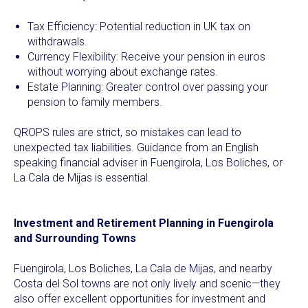
Tax Efficiency: Potential reduction in UK tax on
withdrawals.
Currency Flexibility: Receive your pension in euros
without worrying about exchange rates.
Estate Planning: Greater control over passing your
pension to family members.
QROPS rules are strict, so mistakes can lead to
unexpected tax liabilities. Guidance from an English
speaking financial adviser in Fuengirola, Los Boliches, or
La Cala de Mijas is essential.
Investment and Retirement Planning in Fuengirola
and Surrounding Towns
Fuengirola, Los Boliches, La Cala de Mijas, and nearby
Costa del Sol towns are not only lively and scenic—they
also offer excellent opportunities for investment and