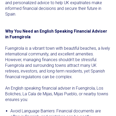
and personalized advice to help UK expatriates make
informed financial decisions and secure their future in
Spain.
Why You Need an English Speaking Financial Adviser
in Fuengirola
Fuengirola is a vibrant town with beautiful beaches, a lively
international community, and excellent amenities.
However, managing finances shouldn’t be stressful.
Fuengirola and surrounding towns attract many UK
retirees, investors, and long-term residents, yet Spanish
financial regulations can be complex.
An English speaking financial adviser in Fuengirola, Los
Boliches, La Cala de Mijas, Mijas Pueblo, or nearby towns
ensures you:
Avoid Language Barriers: Financial documents are