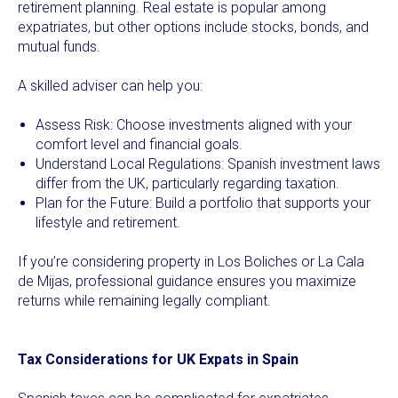
retirement planning. Real estate is popular among
expatriates, but other options include stocks, bonds, and
mutual funds.
A skilled adviser can help you:
Assess Risk: Choose investments aligned with your
comfort level and financial goals.
Understand Local Regulations: Spanish investment laws
differ from the UK, particularly regarding taxation.
Plan for the Future: Build a portfolio that supports your
lifestyle and retirement.
If you’re considering property in Los Boliches or La Cala
de Mijas, professional guidance ensures you maximize
returns while remaining legally compliant.
Tax Considerations for UK Expats in Spain