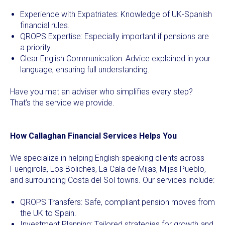
Experience with Expatriates: Knowledge of UK-Spanish
financial rules.
QROPS Expertise: Especially important if pensions are
a priority.
Clear English Communication: Advice explained in your
language, ensuring full understanding.
Have you met an adviser who simplifies every step?
That’s the service we provide.
How Callaghan Financial Services Helps You
We specialize in helping English-speaking clients across
Fuengirola, Los Boliches, La Cala de Mijas, Mijas Pueblo,
and surrounding Costa del Sol towns. Our services include:
QROPS Transfers: Safe, compliant pension moves from
the UK to Spain.
Investment Planning: Tailored strategies for growth and