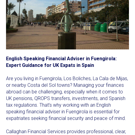
English Speaking Financial Adviser in Fuengirola:
Expert Guidance for UK Expats in Spain
Are you living in Fuengirola, Los Boliches, La Cala de Mijas,
or nearby Costa del Sol towns? Managing your finances
abroad can be challenging, especially when it comes to
UK pensions, QROPS transfers, investments, and Spanish
tax regulations. That’s why working with an English
speaking financial adviser in Fuengirola is essential for
expatriates seeking financial security and peace of mind.
Callaghan Financial Services provides professional, clear,