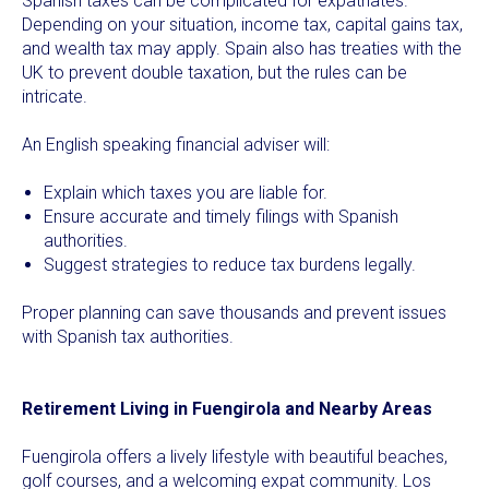
Spanish taxes can be complicated for expatriates.
Depending on your situation, income tax, capital gains tax,
and wealth tax may apply. Spain also has treaties with the
UK to prevent double taxation, but the rules can be
intricate.
An English speaking financial adviser will:
Explain which taxes you are liable for.
Ensure accurate and timely filings with Spanish
authorities.
Suggest strategies to reduce tax burdens legally.
Proper planning can save thousands and prevent issues
with Spanish tax authorities.
Retirement Living in Fuengirola and Nearby Areas
Fuengirola offers a lively lifestyle with beautiful beaches,
golf courses, and a welcoming expat community. Los