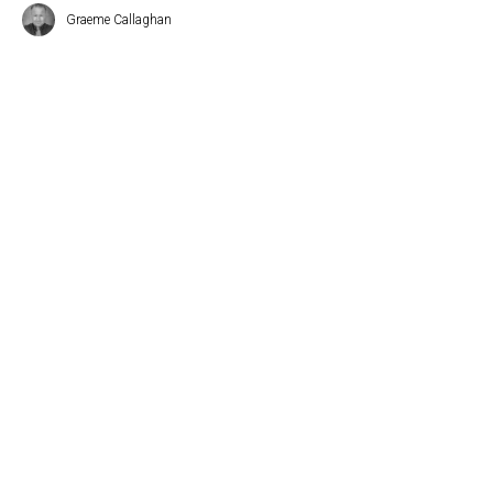
Graeme Callaghan