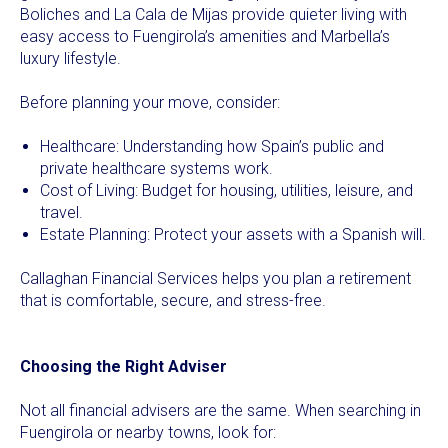
Boliches and La Cala de Mijas provide quieter living with
easy access to Fuengirola’s amenities and Marbella’s
luxury lifestyle.
Before planning your move, consider:
Healthcare: Understanding how Spain’s public and
private healthcare systems work.
Cost of Living: Budget for housing, utilities, leisure, and
travel.
Estate Planning: Protect your assets with a Spanish will.
Callaghan Financial Services helps you plan a retirement
that is comfortable, secure, and stress-free.
Choosing the Right Adviser
Not all financial advisers are the same. When searching in
Fuengirola or nearby towns, look for: