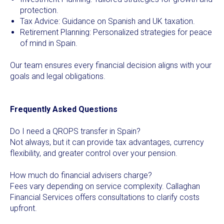
protection.
Tax Advice: Guidance on Spanish and UK taxation.
Retirement Planning: Personalized strategies for peace
of mind in Spain.
Our team ensures every financial decision aligns with your
goals and legal obligations.
Frequently Asked Questions
Do I need a QROPS transfer in Spain?
Not always, but it can provide tax advantages, currency
flexibility, and greater control over your pension.
How much do financial advisers charge?
Fees vary depending on service complexity. Callaghan
Financial Services offers consultations to clarify costs
upfront.