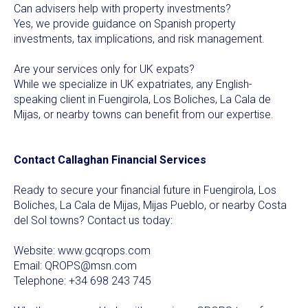
Can advisers help with property investments?
Yes, we provide guidance on Spanish property
investments, tax implications, and risk management.
Are your services only for UK expats?
While we specialize in UK expatriates, any English-
speaking client in Fuengirola, Los Boliches, La Cala de
Mijas, or nearby towns can benefit from our expertise.
Contact Callaghan Financial Services
Ready to secure your financial future in Fuengirola, Los
Boliches, La Cala de Mijas, Mijas Pueblo, or nearby Costa
del Sol towns? Contact us today:
Website:
www.gcqrops.com
Email:
QROPS@msn.com
Telephone: +34 698 243 745