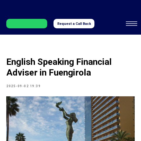
Request a Call Back
English Speaking Financial
Adviser in Fuengirola
2025-09-02 19:39