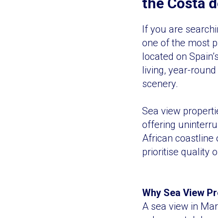
the Costa d
If you are search
one of the most p
located on Spain’s
living, year-roun
scenery.
Sea view properti
offering uninterr
African coastline
prioritise quality
Why Sea View Pro
A sea view in Marb