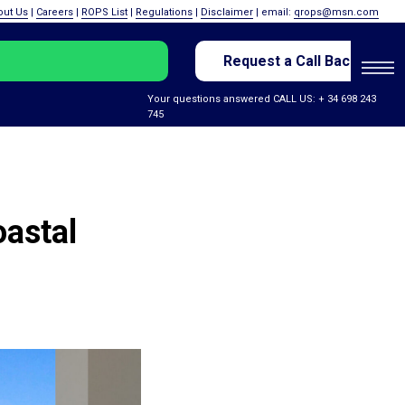
out Us
|
Careers
|
ROPS List
|
Regulations
|
Disclaimer
| email:
qrops@msn.com
Request a Call Back
Your questions answered CALL US: + 34 698 243
745
oastal