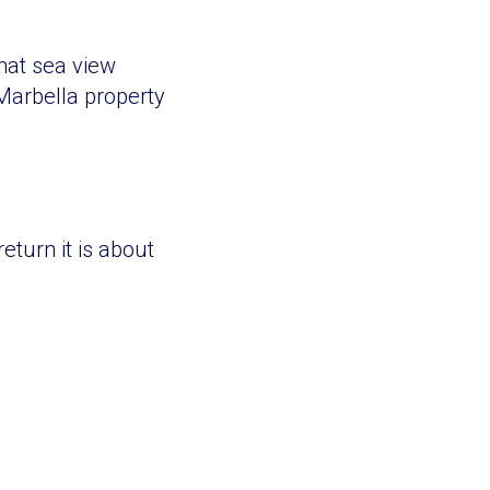
hat sea view
Marbella property
eturn it is about