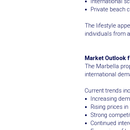
International sc
Private beach 
The lifestyle appe
individuals from
Market Outlook f
The Marbella pro
international dem
Current trends inc
Increasing dem
Rising prices i
Strong competit
Continued inte