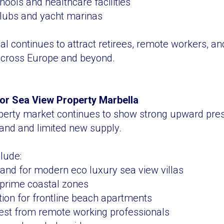
hools and healthcare facilities
clubs and yacht marinas
al continues to attract retirees, remote workers, an
 across Europe and beyond.
or Sea View Property Marbella
perty market continues to show strong upward pres
and and limited new supply.
lude:
and for modern eco luxury sea view villas
n prime coastal zones
ion for frontline beach apartments
rest from remote working professionals