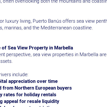
s, often overlooking both the mountains and coastli
for luxury living, Puerto Banús offers sea view pen
s, marinas, and the Mediterranean coastline.
 of Sea View Property in Marbella
t perspective, sea view properties in Marbella are
assets.
ivers include:
ital appreciation over time
 from Northern European buyers
 rates for holiday rentals
 appeal for resale liquidity