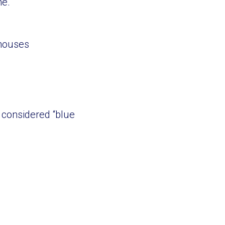
ne.
thouses
 considered “blue