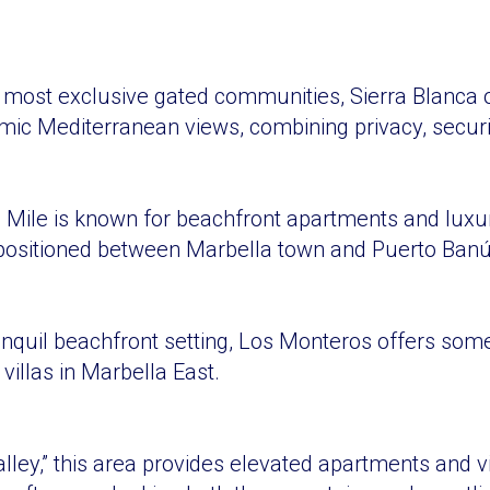
 most exclusive gated communities, Sierra Blanca 
amic Mediterranean views, combining privacy, securit
 Mile is known for beachfront apartments and luxury
 positioned between Marbella town and Puerto Banú
anquil beachfront setting, Los Monteros offers some
 villas in Marbella East.
ley,” this area provides elevated apartments and vil