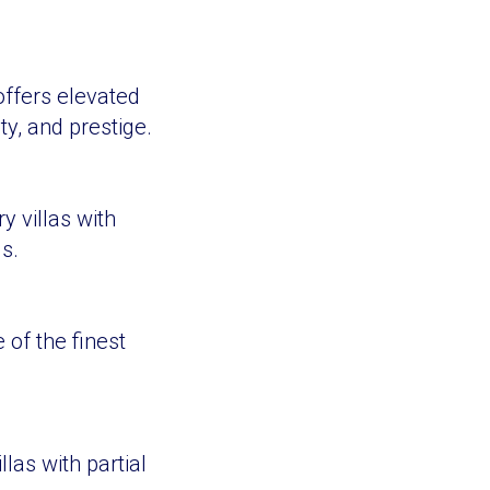
offers elevated
y, and prestige.
 villas with
s.
 of the finest
las with partial