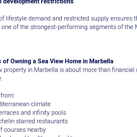
l development restrictions
f lifestyle demand and restricted supply ensures t
 one of the strongest-performing segments of the 
ts of Owning a Sea View Home in Marbella
property in Marbella is about more than financial r
e.
 from:
iterranean climate
erraces and infinity pools
chelin starred restaurants
lf courses nearby