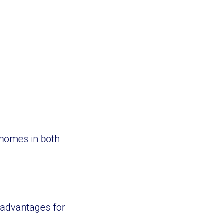
 homes in both
 advantages for