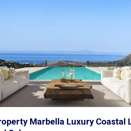
operty Marbella Luxury Coastal 