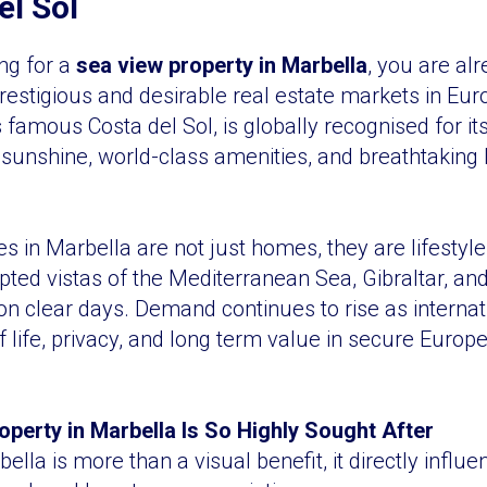
el Sol
ing for a
sea view property in Marbella
, you are alr
restigious and desirable real estate markets in Eur
 famous Costa del Sol, is globally recognised for it
d sunshine, world-class amenities, and breathtakin
es in Marbella are not just homes, they are lifestyl
upted vistas of the Mediterranean Sea, Gibraltar, an
 on clear days. Demand continues to rise as interna
 of life, privacy, and long term value in secure Europ
perty in Marbella Is So Highly Sought After
ella is more than a visual benefit, it directly influ