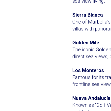
sea view living.
Sierra Blanca
One of Marbella’s
villas with panor
Golden Mile
The iconic Golden
direct sea views,
Los Monteros
Famous for its tr
frontline sea view
Nueva Andalucía
Known as “Golf Val