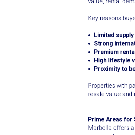
value, rental dem
Key reasons buyer
Limited supply
Strong interna
Premium rental 
High lifestyle
Proximity to b
Properties with p
resale value and 
Prime Areas for 
Marbella offers a