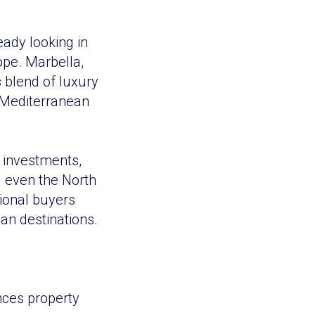
eady looking in
ope. Marbella,
s blend of luxury
g Mediterranean
e investments,
d even the North
tional buyers
ean destinations.
ences property