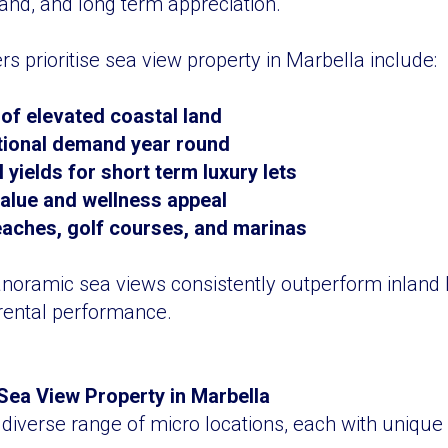
and, and long term appreciation.
s prioritise sea view property in Marbella include:
 of elevated coastal land
tional demand year round
yields for short term luxury lets
 value and wellness appeal
eaches, golf courses, and marinas
anoramic sea views consistently outperform inland
rental performance.
Sea View Property in Marbella
 diverse range of micro locations, each with unique