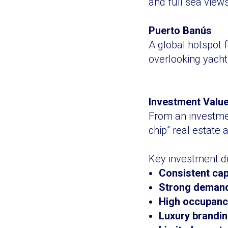
and full sea view
Puerto Banús
A global hotspot 
overlooking yacht
Investment Value
From an investmen
chip” real estate 
Key investment dr
Consistent cap
Strong demand
High occupancy
Luxury branding