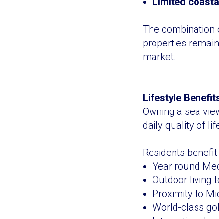
Limited coasta
The combination o
properties remain
market.
Lifestyle Benefi
Owning a sea view 
daily quality of lif
Residents benefit
Year round Med
Outdoor living t
Proximity to Mi
World-class go