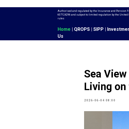
Authorised and regulated by the Insurance and Pension F
607124296 and subject to limited regulation by the Unit
rules
Home
|
QROPS
|
SIPP
|
Investme
Us
Sea View 
Living on
2026-06-04 08:00