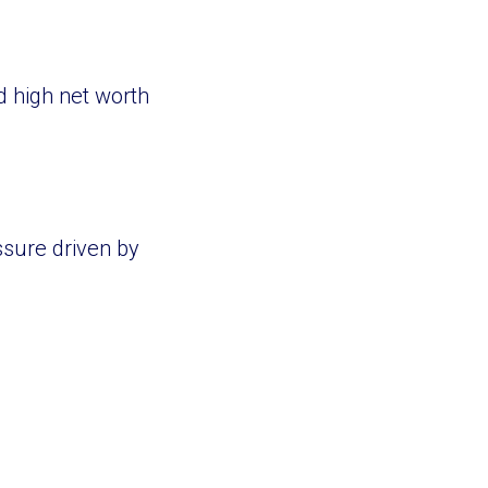
d high net worth
sure driven by