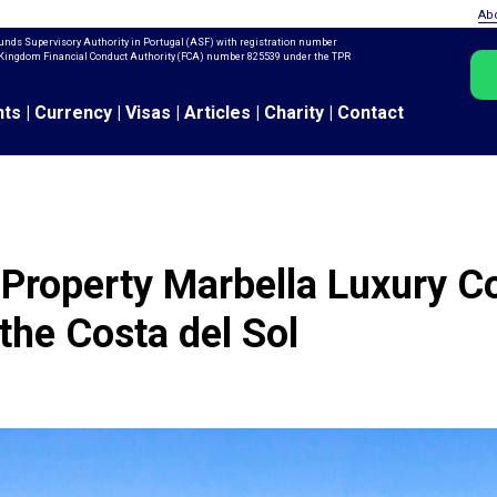
Ab
unds Supervisory Authority in Portugal (ASF) with registration number
ed Kingdom Financial Conduct Authority (FCA) number 825539 under the TPR
nts
|
Currency
|
Visas
|
Articles
|
Charity
|
Contact
Property Marbella Luxury C
 the Costa del Sol