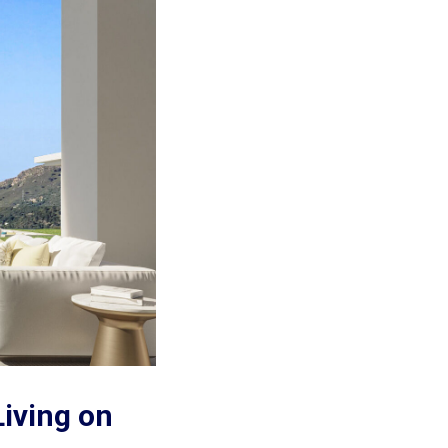
Living on