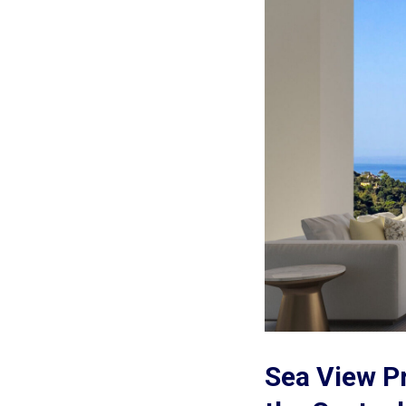
Sea View Pr