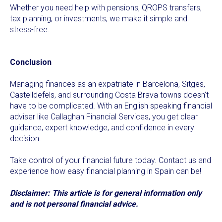
Whether you need help with pensions, QROPS transfers,
tax planning, or investments, we make it simple and
stress-free.
Conclusion
Managing finances as an expatriate in Barcelona, Sitges,
Castelldefels, and surrounding Costa Brava towns doesn’t
have to be complicated. With an English speaking financial
adviser like Callaghan Financial Services, you get clear
guidance, expert knowledge, and confidence in every
decision.
Take control of your financial future today. Contact us and
experience how easy financial planning in Spain can be!
Disclaimer: This article is for general information only
and is not personal financial advice.