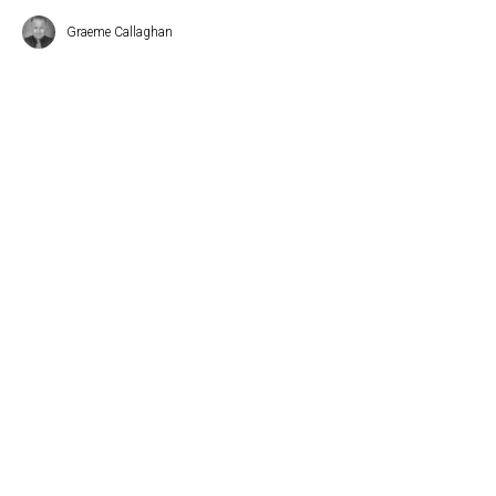
Graeme Callaghan