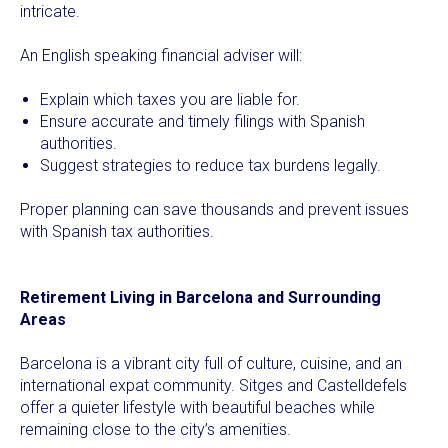
intricate.
An English speaking financial adviser will:
Explain which taxes you are liable for.
Ensure accurate and timely filings with Spanish
authorities.
Suggest strategies to reduce tax burdens legally.
Proper planning can save thousands and prevent issues
with Spanish tax authorities.
Retirement Living in Barcelona and Surrounding
Areas
Barcelona is a vibrant city full of culture, cuisine, and an
international expat community. Sitges and Castelldefels
offer a quieter lifestyle with beautiful beaches while
remaining close to the city’s amenities.