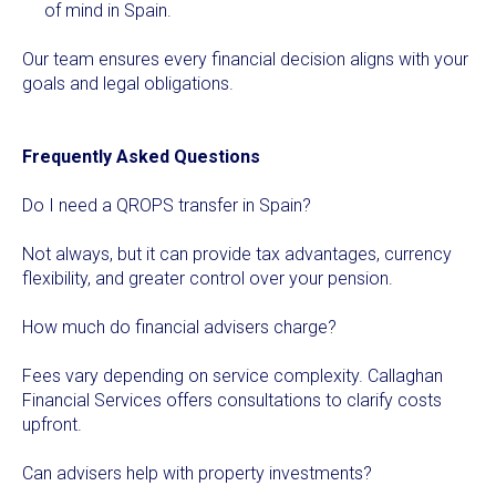
of mind in Spain.
Our team ensures every financial decision aligns with your
goals and legal obligations.
Frequently Asked Questions
Do I need a QROPS transfer in Spain?
Not always, but it can provide tax advantages, currency
flexibility, and greater control over your pension.
How much do financial advisers charge?
Fees vary depending on service complexity. Callaghan
Financial Services offers consultations to clarify costs
upfront.
Can advisers help with property investments?