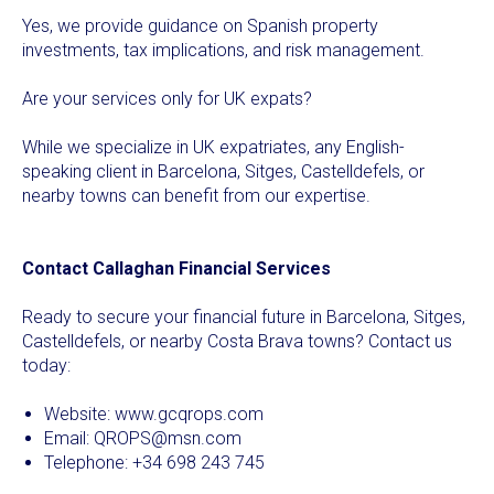
Yes, we provide guidance on Spanish property
investments, tax implications, and risk management.
Are your services only for UK expats?
While we specialize in UK expatriates, any English-
speaking client in Barcelona, Sitges, Castelldefels, or
nearby towns can benefit from our expertise.
Contact Callaghan Financial Services
Ready to secure your financial future in Barcelona, Sitges,
Castelldefels, or nearby Costa Brava towns? Contact us
today:
Website:
www.gcqrops.com
Email:
QROPS@msn.com
Telephone: +34 698 243 745