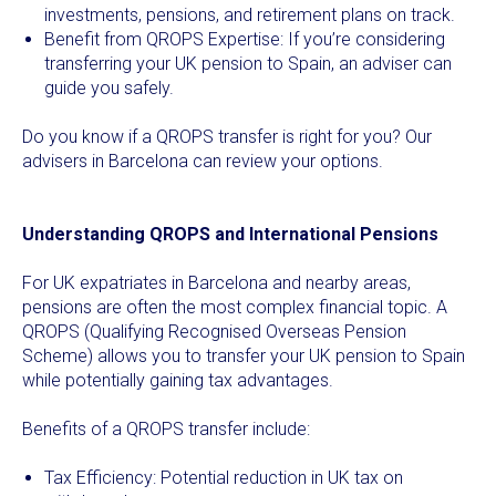
investments, pensions, and retirement plans on track.
Benefit from QROPS Expertise: If you’re considering
transferring your UK pension to Spain, an adviser can
guide you safely.
Do you know if a QROPS transfer is right for you? Our
advisers in Barcelona can review your options.
Understanding QROPS and International Pensions
For UK expatriates in Barcelona and nearby areas,
pensions are often the most complex financial topic. A
QROPS (Qualifying Recognised Overseas Pension
Scheme) allows you to transfer your UK pension to Spain
while potentially gaining tax advantages.
Benefits of a QROPS transfer include:
Tax Efficiency: Potential reduction in UK tax on