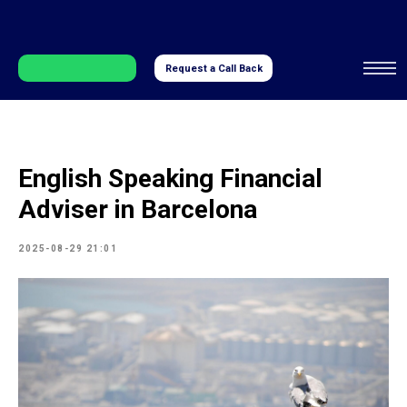
Request a Call Back
English Speaking Financial
Adviser in Barcelona
2025-08-29 21:01