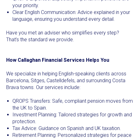
your priority.
Clear English Communication: Advice explained in your
language, ensuring you understand every detail.
Have you met an adviser who simplifies every step?
That’s the standard we provide.
How Callaghan Financial Services Helps You
We specialize in helping English-speaking clients across
Barcelona, Sitges, Castelldefels, and surrounding Costa
Brava towns. Our services include:
QROPS Transfers: Safe, compliant pension moves from
the UK to Spain.
Investment Planning: Tailored strategies for growth and
protection.
Tax Advice: Guidance on Spanish and UK taxation.
Retirement Planning: Personalized strategies for peace