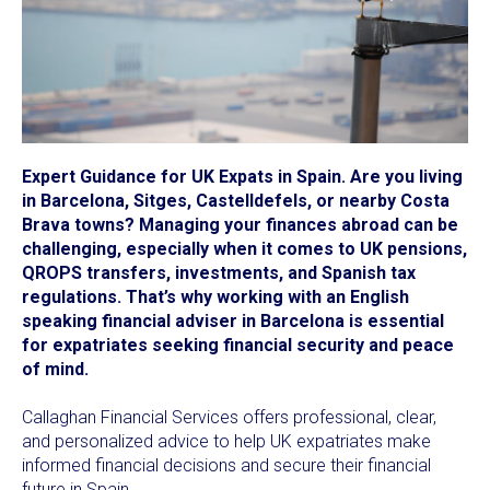
Expert Guidance for UK Expats in Spain. Are you living
in Barcelona, Sitges, Castelldefels, or nearby Costa
Brava towns? Managing your finances abroad can be
challenging, especially when it comes to UK pensions,
QROPS transfers, investments, and Spanish tax
regulations. That’s why working with an English
speaking financial adviser in Barcelona is essential
for expatriates seeking financial security and peace
of mind.
Callaghan Financial Services offers professional, clear,
and personalized advice to help UK expatriates make
informed financial decisions and secure their financial
future in Spain.