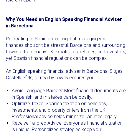
Why You Need an English Speaking Financial Adviser
in Barcelona
Relocating to Spain is exciting, but managing your
finances shouldn’t be stressful. Barcelona and surrounding
towns attract many UK expatriates, retirees, and investors,
yet Spanish financial regulations can be complex.
An English speaking financial adviser in Barcelona, Sitges,
Castelldefels, or nearby towns ensures you:
Avoid Language Barriers: Most financial documents are
in Spanish, and mistakes can be costly.
Optimize Taxes: Spanish taxation on pensions,
investments, and property differs from the UK.
Professional advice helps minimize liabilities legally.
Receive Tailored Advice: Everyone’s financial situation
is unique. Personalized strategies keep your