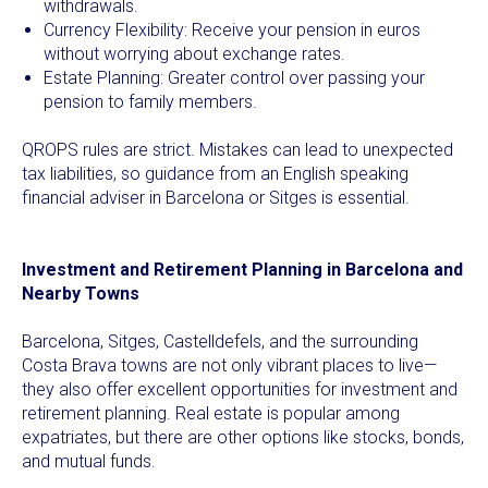
withdrawals.
Currency Flexibility: Receive your pension in euros
without worrying about exchange rates.
Estate Planning: Greater control over passing your
pension to family members.
QROPS rules are strict. Mistakes can lead to unexpected
tax liabilities, so guidance from an English speaking
financial adviser in Barcelona or Sitges is essential.
Investment and Retirement Planning in Barcelona and
Nearby Towns
Barcelona, Sitges, Castelldefels, and the surrounding
Costa Brava towns are not only vibrant places to live—
they also offer excellent opportunities for investment and
retirement planning. Real estate is popular among
expatriates, but there are other options like stocks, bonds,
and mutual funds.