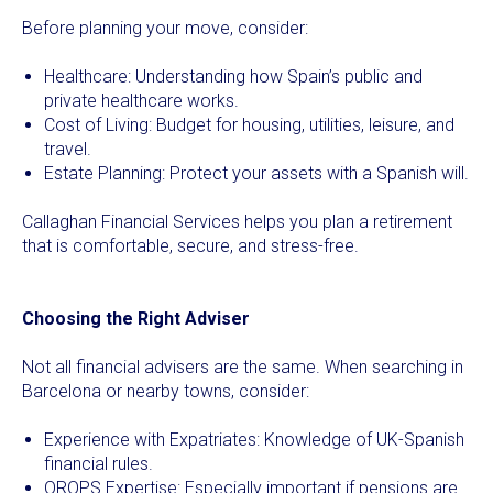
Before planning your move, consider:
Healthcare: Understanding how Spain’s public and
private healthcare works.
Cost of Living: Budget for housing, utilities, leisure, and
travel.
Estate Planning: Protect your assets with a Spanish will.
Callaghan Financial Services helps you plan a retirement
that is comfortable, secure, and stress-free.
Choosing the Right Adviser
Not all financial advisers are the same. When searching in
Barcelona or nearby towns, consider:
Experience with Expatriates: Knowledge of UK-Spanish
financial rules.
QROPS Expertise: Especially important if pensions are