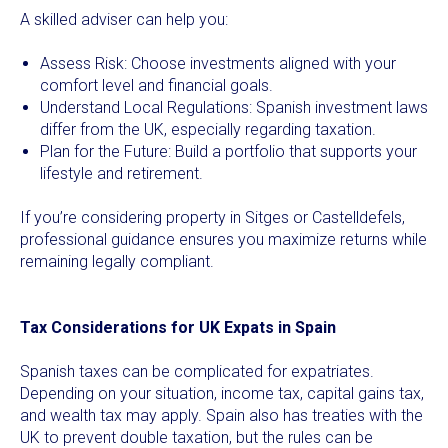
A skilled adviser can help you:
Assess Risk: Choose investments aligned with your
comfort level and financial goals.
Understand Local Regulations: Spanish investment laws
differ from the UK, especially regarding taxation.
Plan for the Future: Build a portfolio that supports your
lifestyle and retirement.
If you’re considering property in Sitges or Castelldefels,
professional guidance ensures you maximize returns while
remaining legally compliant.
Tax Considerations for UK Expats in Spain
Spanish taxes can be complicated for expatriates.
Depending on your situation, income tax, capital gains tax,
and wealth tax may apply. Spain also has treaties with the
UK to prevent double taxation, but the rules can be