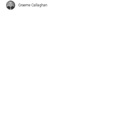
Graeme Callaghan