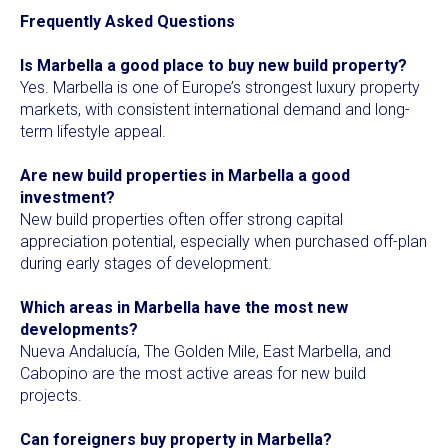
Frequently Asked Questions
Is Marbella a good place to buy new build property?
Yes. Marbella is one of Europe’s strongest luxury property
markets, with consistent international demand and long-
term lifestyle appeal.
Are new build properties in Marbella a good
investment?
New build properties often offer strong capital
appreciation potential, especially when purchased off-plan
during early stages of development.
Which areas in Marbella have the most new
developments?
Nueva Andalucía, The Golden Mile, East Marbella, and
Cabopino are the most active areas for new build
projects.
Can foreigners buy property in Marbella?