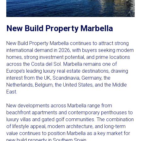
New Build Property Marbella
New Build Property Marbella continues to attract strong
international demand in 2026, with buyers seeking modern
homes, strong investment potential, and prime locations
across the Costa del Sol. Marbella remains one of
Europe’s leading luxury real estate destinations, drawing
interest from the UK, Scandinavia, Germany, the
Netherlands, Belgium, the United States, and the Middle
East.
New developments across Marbella range from
beachfront apartments and contemporary penthouses to
luxury villas and gated golf communities. The combination
of lifestyle appeal, modern architecture, and long-term
value continues to position Marbella as a key market for
new build property in Southern Spain.