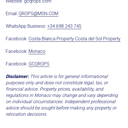
Website:
gcqrops.com
Email:
QROPS@MSN.COM
WhatsApp Business:
+34 698 243 745
Facebook:
Costa Blanca Property Costa del Sol Property
Facebook:
Monaco
Facebook:
GCQROPS
Disclaimer:
This article is for general informational
purposes only and does not constitute legal, tax, or
financial advice. Property prices, availability, and
regulations in Monaco may change and vary depending
on individual circumstances. Independent professional
advice should be sought before making any property or
relocation decisions.