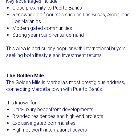
Key advantages include:
Close proximity to Puerto Banús
Renowned golf courses such as Las Brisas, Aloha, and
Los Naranjos
Modern gated communities
Strong year-round rental demand
This area is particularly popular with international buyers
seeking both lifestyle and investment returns.
The Golden Mile
The Golden Mile is Marbella’s most prestigious address,
connecting Marbella town with Puerto Banús.
It is known for:
Ultra-luxury beachfront developments
Branded residences and high-end projects
Exclusive gated communities
High-net-worth international buyers