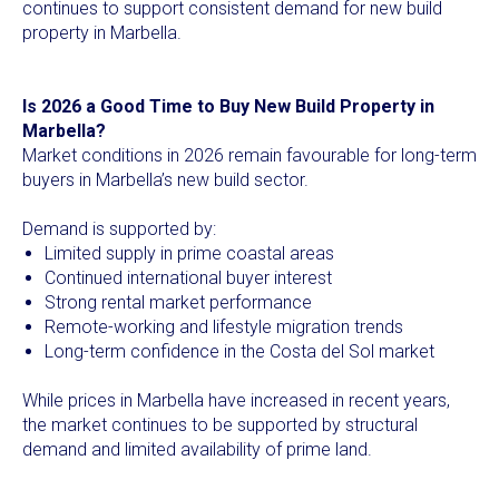
continues to support consistent demand for new build
property in Marbella.
Is 2026 a Good Time to Buy New Build Property in
Marbella?
Market conditions in 2026 remain favourable for long-term
buyers in Marbella’s new build sector.
Demand is supported by:
Limited supply in prime coastal areas
Continued international buyer interest
Strong rental market performance
Remote-working and lifestyle migration trends
Long-term confidence in the Costa del Sol market
While prices in Marbella have increased in recent years,
the market continues to be supported by structural
demand and limited availability of prime land.