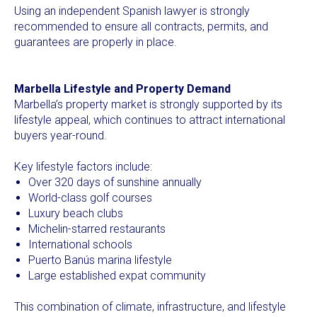
Using an independent Spanish lawyer is strongly
recommended to ensure all contracts, permits, and
guarantees are properly in place.
Marbella Lifestyle and Property Demand
Marbella’s property market is strongly supported by its
lifestyle appeal, which continues to attract international
buyers year-round.
Key lifestyle factors include:
Over 320 days of sunshine annually
World-class golf courses
Luxury beach clubs
Michelin-starred restaurants
International schools
Puerto Banús marina lifestyle
Large established expat community
This combination of climate, infrastructure, and lifestyle