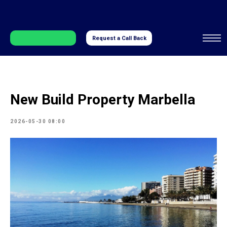
Request a Call Back
New Build Property Marbella
2026-05-30 08:00