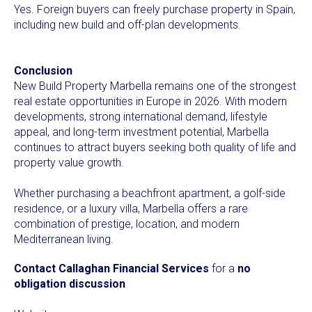
Yes. Foreign buyers can freely purchase property in Spain,
including new build and off-plan developments.
Conclusion
New Build Property Marbella remains one of the strongest
real estate opportunities in Europe in 2026. With modern
developments, strong international demand, lifestyle
appeal, and long-term investment potential, Marbella
continues to attract buyers seeking both quality of life and
property value growth.
Whether purchasing a beachfront apartment, a golf-side
residence, or a luxury villa, Marbella offers a rare
combination of prestige, location, and modern
Mediterranean living.
Contact Callaghan Financial Services
for a
no
obligation discussion