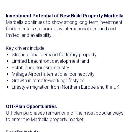
Investment Potential of New Build Property Marbella
Marbella continues to show strong long-term investment
fundamentals supported by international demand and
limited land availability.
Key drivers include:
Strong global demand for luxury property
Limited beachfront development land
Established tourism industry
Málaga Airport international connectivity
Growth in remote-working lifestyles
Lifestyle migration from Northern Europe and the UK
Off-Plan Opportunities
Off-plan purchases remain one of the most popular ways
to enter the Marbella property market.