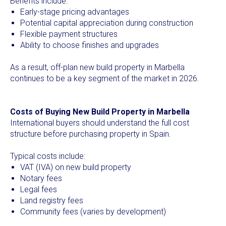
Benefits include:
Early-stage pricing advantages
Potential capital appreciation during construction
Flexible payment structures
Ability to choose finishes and upgrades
As a result, off-plan new build property in Marbella
continues to be a key segment of the market in 2026.
Costs of Buying New Build Property in Marbella
International buyers should understand the full cost
structure before purchasing property in Spain.
Typical costs include:
VAT (IVA) on new build property
Notary fees
Legal fees
Land registry fees
Community fees (varies by development)