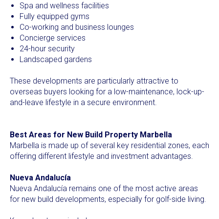
Spa and wellness facilities
Fully equipped gyms
Co-working and business lounges
Concierge services
24-hour security
Landscaped gardens
These developments are particularly attractive to
overseas buyers looking for a low-maintenance, lock-up-
and-leave lifestyle in a secure environment.
Best Areas for New Build Property Marbella
Marbella is made up of several key residential zones, each
offering different lifestyle and investment advantages.
Nueva Andalucía
Nueva Andalucía remains one of the most active areas
for new build developments, especially for golf-side living.