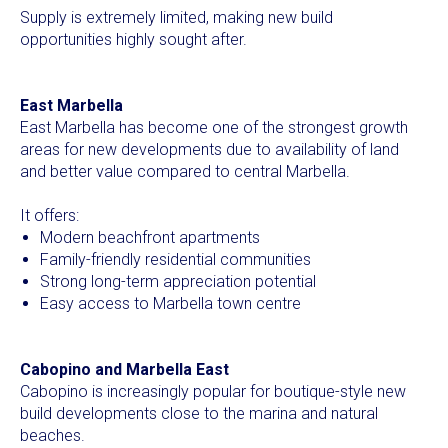
Supply is extremely limited, making new build
opportunities highly sought after.
East Marbella
East Marbella has become one of the strongest growth
areas for new developments due to availability of land
and better value compared to central Marbella.
It offers:
Modern beachfront apartments
Family-friendly residential communities
Strong long-term appreciation potential
Easy access to Marbella town centre
Cabopino and Marbella East
Cabopino is increasingly popular for boutique-style new
build developments close to the marina and natural
beaches.