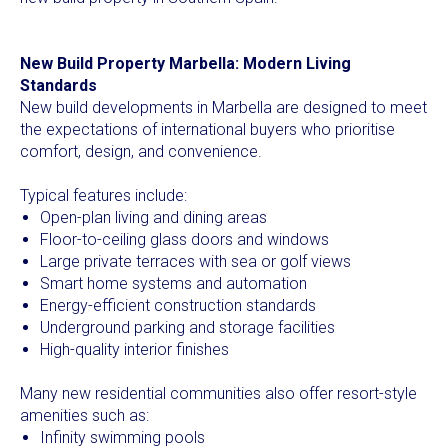
New Build Property Marbella: Modern Living
Standards
New build developments in Marbella are designed to meet
the expectations of international buyers who prioritise
comfort, design, and convenience.
Typical features include:
Open-plan living and dining areas
Floor-to-ceiling glass doors and windows
Large private terraces with sea or golf views
Smart home systems and automation
Energy-efficient construction standards
Underground parking and storage facilities
High-quality interior finishes
Many new residential communities also offer resort-style
amenities such as:
Infinity swimming pools