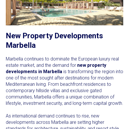
New Property Developments
Marbella
Marbella continues to dominate the European luxury real
estate market, and the demand for
new property
developments in Marbella
is transforming the region into
one of the most sought after destinations for modern
Mediterranean living. From beachfront residences to
contemporary hillside villas and exclusive gated
communities, Marbella offers a unique combination of
lifestyle, investment security, and long-term capital growth.
As international demand continues to rise, new
developments across Marbella are setting higher
standards for architecture, sustainability, and resort style