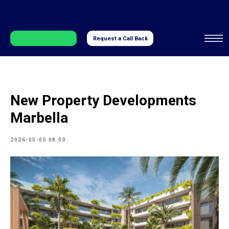
Request a Call Back
New Property Developments
Marbella
2026-05-05 08:00