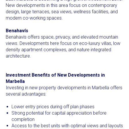
New developments in this area focus on contemporary
design, large terraces, sea views, wellness facilities, and
modern co-working spaces.
Benahavís
Benahavís offers space, privacy, and elevated mountain
views. Developments here focus on eco-luxury villas, low
density apartment complexes, and nature integrated
architecture.
Investment Benefits of New Developments in
Marbella
Investing in new property developments in Marbella offers
several advantages:
Lower entry prices during off plan phases
Strong potential for capital appreciation before
completion
Access to the best units with optimal views and layouts