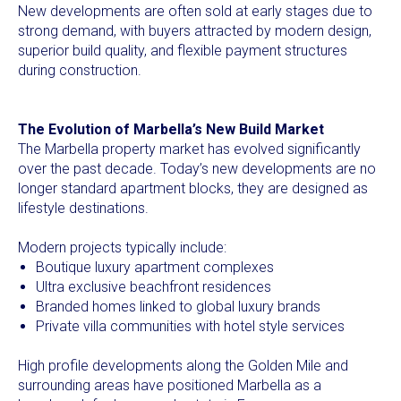
New developments are often sold at early stages due to
strong demand, with buyers attracted by modern design,
superior build quality, and flexible payment structures
during construction.
The Evolution of Marbella’s New Build Market
The Marbella property market has evolved significantly
over the past decade. Today’s new developments are no
longer standard apartment blocks, they are designed as
lifestyle destinations.
Modern projects typically include:
Boutique luxury apartment complexes
Ultra exclusive beachfront residences
Branded homes linked to global luxury brands
Private villa communities with hotel style services
High profile developments along the Golden Mile and
surrounding areas have positioned Marbella as a