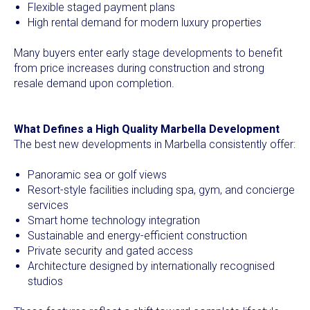
Flexible staged payment plans
High rental demand for modern luxury properties
Many buyers enter early stage developments to benefit
from price increases during construction and strong
resale demand upon completion.
What Defines a High Quality Marbella Development
The best new developments in Marbella consistently offer:
Panoramic sea or golf views
Resort-style facilities including spa, gym, and concierge
services
Smart home technology integration
Sustainable and energy-efficient construction
Private security and gated access
Architecture designed by internationally recognised
studios