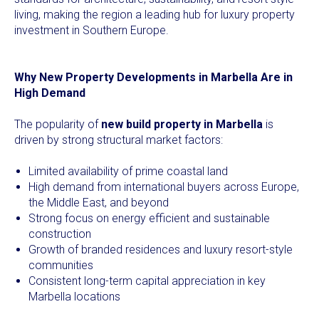
living, making the region a leading hub for luxury property
investment in Southern Europe.
Why New Property Developments in Marbella Are in
High Demand
The popularity of
new build property in Marbella
is
driven by strong structural market factors:
Limited availability of prime coastal land
High demand from international buyers across Europe,
the Middle East, and beyond
Strong focus on energy efficient and sustainable
construction
Growth of branded residences and luxury resort-style
communities
Consistent long-term capital appreciation in key
Marbella locations