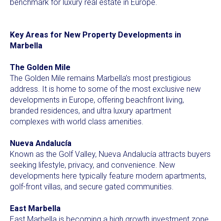
benchmark for luxury real estate in Europe.
Key Areas for New Property Developments in
Marbella
The Golden Mile
The Golden Mile remains Marbella’s most prestigious
address. It is home to some of the most exclusive new
developments in Europe, offering beachfront living,
branded residences, and ultra luxury apartment
complexes with world class amenities.
Nueva Andalucía
Known as the Golf Valley, Nueva Andalucía attracts buyers
seeking lifestyle, privacy, and convenience. New
developments here typically feature modern apartments,
golf-front villas, and secure gated communities.
East Marbella
East Marbella is becoming a high growth investment zone.