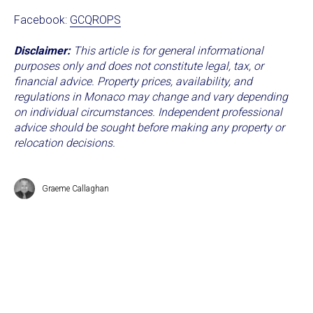
Facebook:
GCQROPS
Disclaimer:
This article is for general informational
purposes only and does not constitute legal, tax, or
financial advice. Property prices, availability, and
regulations in Monaco may change and vary depending
on individual circumstances. Independent professional
advice should be sought before making any property or
relocation decisions.
Graeme Callaghan