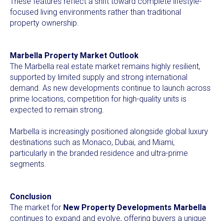
These features reflect a shift toward complete lifestyle-
focused living environments rather than traditional
property ownership.
Marbella Property Market Outlook
The Marbella real estate market remains highly resilient,
supported by limited supply and strong international
demand. As new developments continue to launch across
prime locations, competition for high-quality units is
expected to remain strong.
Marbella is increasingly positioned alongside global luxury
destinations such as Monaco, Dubai, and Miami,
particularly in the branded residence and ultra-prime
segments.
Conclusion
The market for
New Property Developments Marbella
continues to expand and evolve, offering buyers a unique