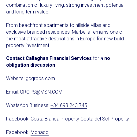
combination of luxury living, strong investment potential,
and long term value.
From beachfront apartments to hillside villas and
exclusive branded residences, Marbella remains one of
the most attractive destinations in Europe for new build
property investment.
Contact Callaghan Financial Services
for a
no
obligation discussion
Website:
gcqrops.com
Email:
QROPS@MSN.COM
WhatsApp Business:
+34 698 243 745
Facebook:
Costa Blanca Property Costa del Sol Property
Facebook:
Monaco