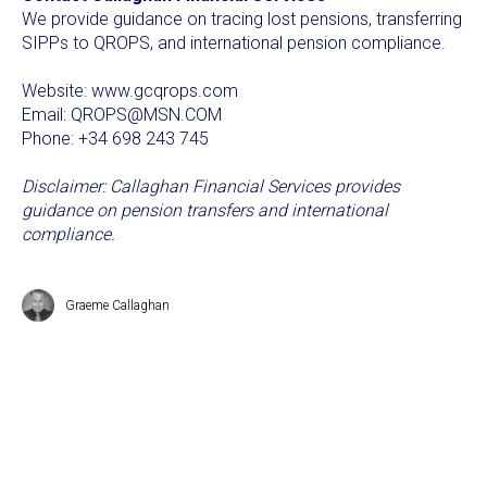
We provide guidance on tracing lost pensions, transferring
SIPPs to QROPS, and international pension compliance.
Website: www.gcqrops.com
Email: QROPS@MSN.COM
Phone: +34 698 243 745
Disclaimer: Callaghan Financial Services provides
guidance on pension transfers and international
compliance.
Graeme Callaghan