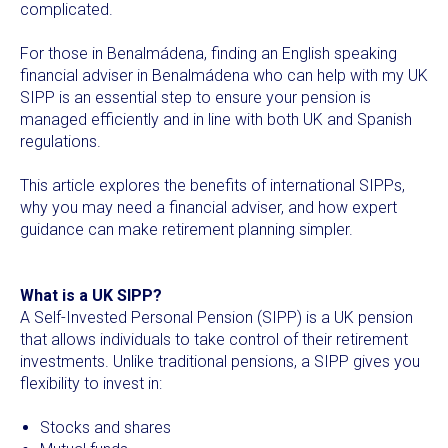
complicated.
For those in Benalmádena, finding an English speaking
financial adviser in Benalmádena who can help with my UK
SIPP is an essential step to ensure your pension is
managed efficiently and in line with both UK and Spanish
regulations.
This article explores the benefits of international SIPPs,
why you may need a financial adviser, and how expert
guidance can make retirement planning simpler.
What is a UK SIPP?
A Self-Invested Personal Pension (SIPP) is a UK pension
that allows individuals to take control of their retirement
investments. Unlike traditional pensions, a SIPP gives you
flexibility to invest in:
Stocks and shares