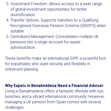
Investment Freedom: Allows access to a wide range
of global investment opportunities for better
diversification.
Transfer Options: Supports transfers to a Qualifying
Recognised Overseas Pension Scheme (QROPS) when
suitable.
Centralized Management: Consolidates multiple UK
pensions into a single account for easier
administration.
These benefits make an international SIPP a powerful tool
for expatriates who want security and flexibility in
retirement planning.
Why Expats in Benalmádena Need a Financial Adviser
Living in Benalmádena offers a fantastic lifestyle with sun,
beaches, and a vibrant international community. However,
managing a UK pension from Spain comes with several
challenges: