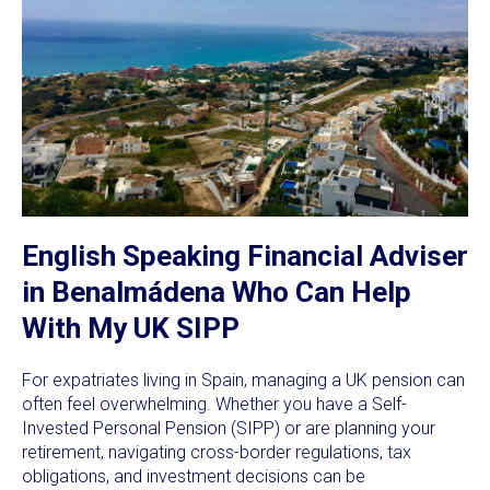
English Speaking Financial Adviser
in Benalmádena Who Can Help
With My UK SIPP
For expatriates living in Spain, managing a UK pension can
often feel overwhelming. Whether you have a Self-
Invested Personal Pension (SIPP) or are planning your
retirement, navigating cross-border regulations, tax
obligations, and investment decisions can be