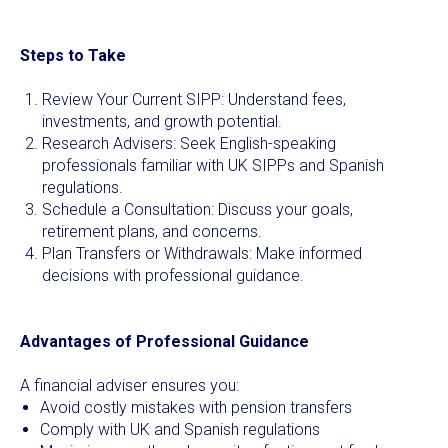
Steps to Take
Review Your Current SIPP: Understand fees,
investments, and growth potential.
Research Advisers: Seek English-speaking
professionals familiar with UK SIPPs and Spanish
regulations.
Schedule a Consultation: Discuss your goals,
retirement plans, and concerns.
Plan Transfers or Withdrawals: Make informed
decisions with professional guidance.
Advantages of Professional Guidance
A financial adviser ensures you:
Avoid costly mistakes with pension transfers
Comply with UK and Spanish regulations