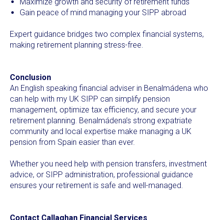
Maximize growth and security of retirement funds
Gain peace of mind managing your SIPP abroad
Expert guidance bridges two complex financial systems,
making retirement planning stress-free.
Conclusion
An English speaking financial adviser in Benalmádena who
can help with my UK SIPP can simplify pension
management, optimize tax efficiency, and secure your
retirement planning. Benalmádena’s strong expatriate
community and local expertise make managing a UK
pension from Spain easier than ever.
Whether you need help with pension transfers, investment
advice, or SIPP administration, professional guidance
ensures your retirement is safe and well-managed.
Contact Callaghan Financial Services