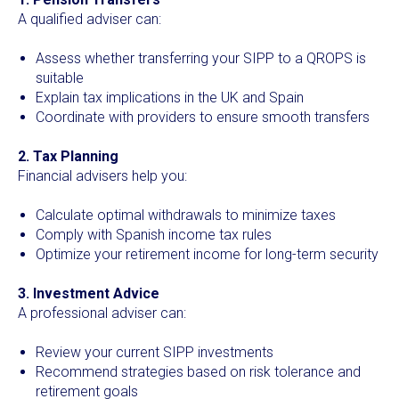
A qualified adviser can:
Assess whether transferring your SIPP to a QROPS is
suitable
Explain tax implications in the UK and Spain
Coordinate with providers to ensure smooth transfers
2. Tax Planning
Financial advisers help you:
Calculate optimal withdrawals to minimize taxes
Comply with Spanish income tax rules
Optimize your retirement income for long-term security
3. Investment Advice
A professional adviser can:
Review your current SIPP investments
Recommend strategies based on risk tolerance and
retirement goals