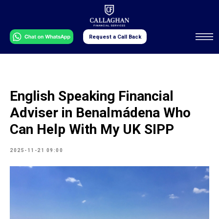
Request a Call Back
English Speaking Financial
Adviser in Benalmádena Who
Can Help With My UK SIPP
2025-11-21 09:00