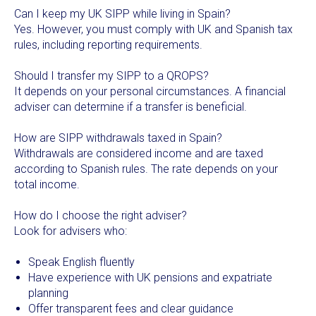
Can I keep my UK SIPP while living in Spain?
Yes. However, you must comply with UK and Spanish tax
rules, including reporting requirements.
Should I transfer my SIPP to a QROPS?
It depends on your personal circumstances. A financial
adviser can determine if a transfer is beneficial.
How are SIPP withdrawals taxed in Spain?
Withdrawals are considered income and are taxed
according to Spanish rules. The rate depends on your
total income.
How do I choose the right adviser?
Look for advisers who:
Speak English fluently
Have experience with UK pensions and expatriate
planning
Offer transparent fees and clear guidance