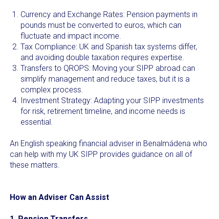
Currency and Exchange Rates: Pension payments in
pounds must be converted to euros, which can
fluctuate and impact income.
Tax Compliance: UK and Spanish tax systems differ,
and avoiding double taxation requires expertise.
Transfers to QROPS: Moving your SIPP abroad can
simplify management and reduce taxes, but it is a
complex process.
Investment Strategy: Adapting your SIPP investments
for risk, retirement timeline, and income needs is
essential.
An English speaking financial adviser in Benalmádena who
can help with my UK SIPP provides guidance on all of
these matters.
How an Adviser Can Assist
1. Pension Transfers