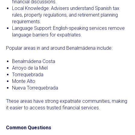
financial discussions.
Local Knowledge: Advisers understand Spanish tax
rules, property regulations, and retirement planning
requirements.
Language Support: English-speaking services remove
language barriers for expatriates.
Popular areas in and around Benalmádena include:
Benalmádena Costa
Arroyo de la Miel
Torrequebrada
Monte Alto
Nueva Torrequebrada
These areas have strong expatriate communities, making
it easier to access trusted financial services.
Common Questions