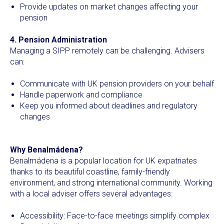
Provide updates on market changes affecting your
pension
4. Pension Administration
Managing a SIPP remotely can be challenging. Advisers
can:
Communicate with UK pension providers on your behalf
Handle paperwork and compliance
Keep you informed about deadlines and regulatory
changes
Why Benalmádena?
Benalmádena is a popular location for UK expatriates
thanks to its beautiful coastline, family-friendly
environment, and strong international community. Working
with a local adviser offers several advantages:
Accessibility: Face-to-face meetings simplify complex