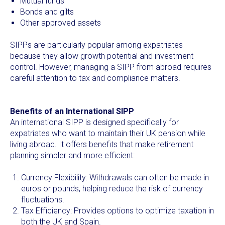
Mutual funds
Bonds and gilts
Other approved assets
SIPPs are particularly popular among expatriates
because they allow growth potential and investment
control. However, managing a SIPP from abroad requires
careful attention to tax and compliance matters.
Benefits of an International SIPP
An international SIPP is designed specifically for
expatriates who want to maintain their UK pension while
living abroad. It offers benefits that make retirement
planning simpler and more efficient:
Currency Flexibility: Withdrawals can often be made in
euros or pounds, helping reduce the risk of currency
fluctuations.
Tax Efficiency: Provides options to optimize taxation in
both the UK and Spain.