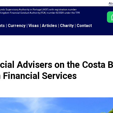
Ab
unds Supervisory Authority in Portugal (ASF) with registration number
ed Kingdom Financial Conduct Authority (FCA) number 825539 under the TPR
nts
|
Currency
|
Visas
|
Articles
|
Charity
|
Contact
cial Advisers on the Costa B
 Financial Services