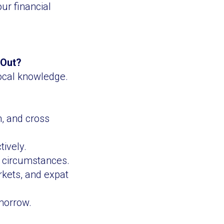
ur financial
 Out?
local knowledge.
n, and cross
tively.
c circumstances.
rkets, and expat
omorrow.