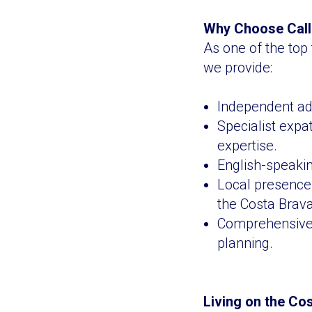
Why Choose Calla
As one of the top 
we provide:
Independent adv
Specialist expa
expertise.
English-speakin
Local presence 
the Costa Brava
Comprehensive s
planning.
Living on the Co