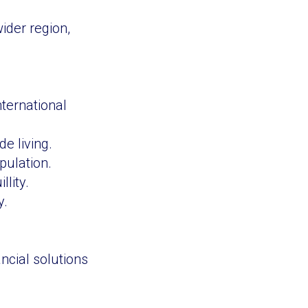
ider region,
ternational
e living.
pulation.
lity.
y.
ncial solutions