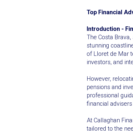
Top Financial Ad
Introduction - F
The Costa Brava, 
stunning coastlin
of Lloret de Mar t
investors, and int
However, relocat
pensions and inve
professional guid
financial advisers
At Callaghan Finan
tailored to the ne