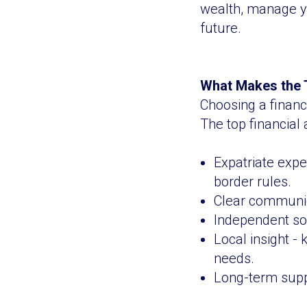
wealth, manage yo
future.
What Makes the T
Choosing a financ
The top financial 
Expatriate expe
border rules.
Clear communica
Independent sol
Local insight -
needs.
Long-term suppo