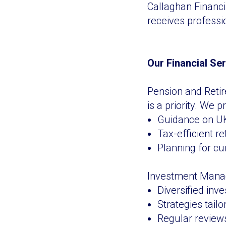
Callaghan Financi
receives professi
Our Financial Se
Pension and Retir
is a priority. We p
Guidance on UK
Tax-efficient r
Planning for cur
Investment Manag
Diversified inve
Strategies tailo
Regular reviews