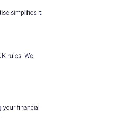
e simplifies it:
 UK rules. We
 your financial
.