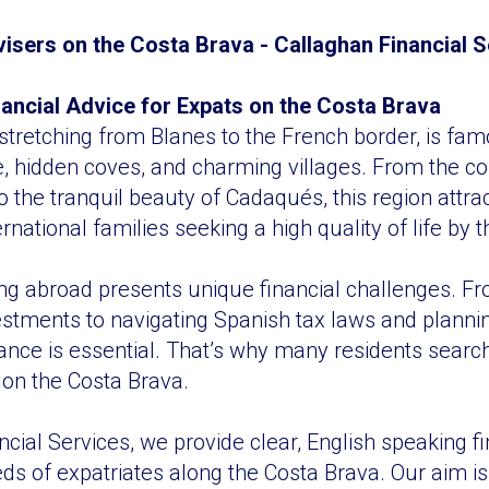
visers on the Costa Brava - Callaghan Financial 
inancial Advice for Expats on the Costa Brava
stretching from Blanes to the French border, is famo
e, hidden coves, and charming villages. From the c
o the tranquil beauty of Cadaqués, this region attrac
ernational families seeking a high quality of life by
ing abroad presents unique financial challenges. 
stments to navigating Spanish tax laws and planning
ance is essential. That’s why many residents search
 on the Costa Brava.
cial Services, we provide clear, English speaking f
eds of expatriates along the Costa Brava. Our aim is