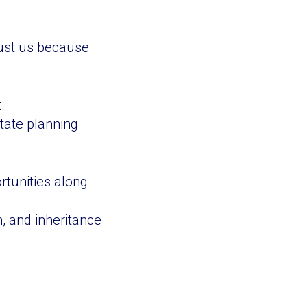
trust us because
.
tate planning
rtunities along
, and inheritance