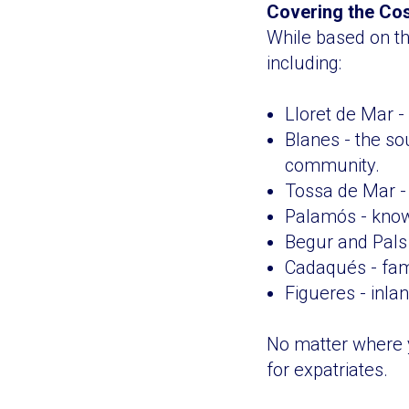
Covering the Co
While based on th
including:
Lloret de Mar - 
Blanes - the so
community.
Tossa de Mar - 
Palamós - known
Begur and Pals 
Cadaqués - famo
Figueres - inlan
No matter where y
for expatriates.