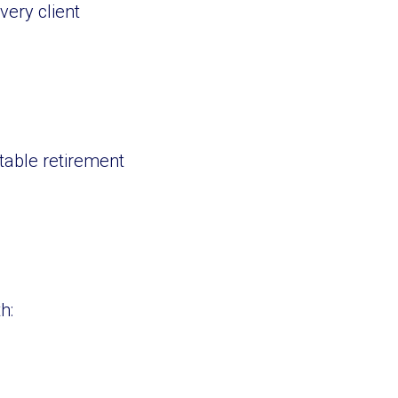
very client
table retirement
h: