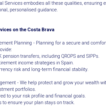
al Services embodies all these qualities, ensuring e
onal, personalised guidance.
rvices on the Costa Brava
ement Planning - Planning for a secure and comfor
rovide:
 pension transfers, including QROPS and SIPPs.
etirement income strategies in Spain.
rency risk and long-term financial stability.
ement - We help protect and grow your wealth wit
stment portfolios.
red to your risk profile and financial goals.
 to ensure your plan stays on track.