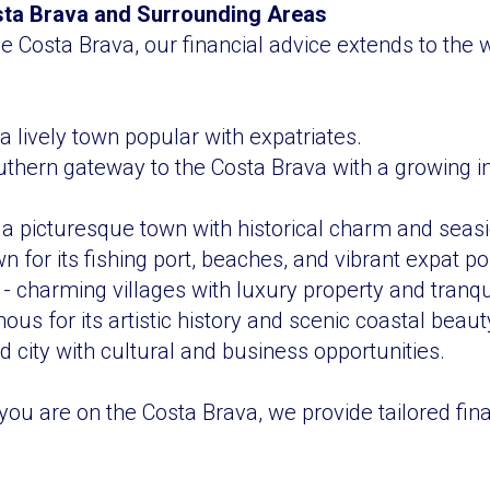
sta Brava and Surrounding Areas
e Costa Brava, our financial advice extends to the w
a lively town popular with expatriates.
uthern gateway to the Costa Brava with a growing in
a picturesque town with historical charm and seasid
 for its fishing port, beaches, and vibrant expat po
- charming villages with luxury property and tranquil
us for its artistic history and scenic coastal beaut
d city with cultural and business opportunities.
ou are on the Costa Brava, we provide tailored fina