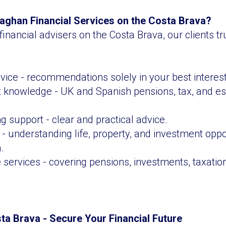
ghan Financial Services on the Costa Brava?
financial advisers on the Costa Brava, our clients 
ice - recommendations solely in your best interest
t knowledge - UK and Spanish pensions, tax, and es
g support - clear and practical advice.
- understanding life, property, and investment oppo
.
ervices - covering pensions, investments, taxation
sta Brava - Secure Your Financial Future