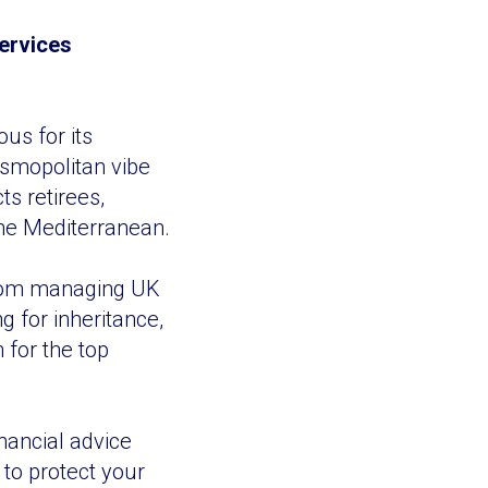
Services
us for its
osmopolitan vibe
ts retirees,
 the Mediterranean.
From managing UK
 for inheritance,
 for the top
inancial advice
 to protect your