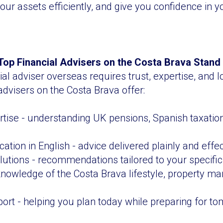
ur assets efficiently, and give you confidence in yo
op Financial Advisers on the Costa Brava Stand
ial adviser overseas requires trust, expertise, and 
advisers on the Costa Brava offer:
rtise - understanding UK pensions, Spanish taxatio
tion in English - advice delivered plainly and effec
utions - recommendations tailored to your specifi
 knowledge of the Costa Brava lifestyle, property ma
rt - helping you plan today while preparing for t