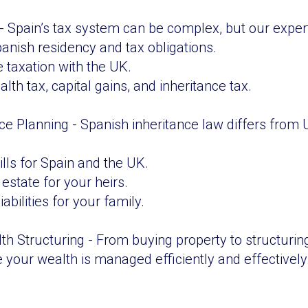
 Spain’s tax system can be complex, but our expertis
nish residency and tax obligations.
 taxation with the UK.
lth tax, capital gains, and inheritance tax.
nce Planning - Spanish inheritance law differs from
ills for Spain and the UK.
estate for your heirs.
iabilities for your family.
th Structuring - From buying property to structuring
 your wealth is managed efficiently and effectively