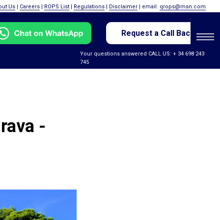
out Us
|
Careers
|
ROPS List
|
Regulations
|
Disclaimer
| email:
qrops@msn.com
Request a Call Back
Your questions answered CALL US: + 34 698 243
745
rava -