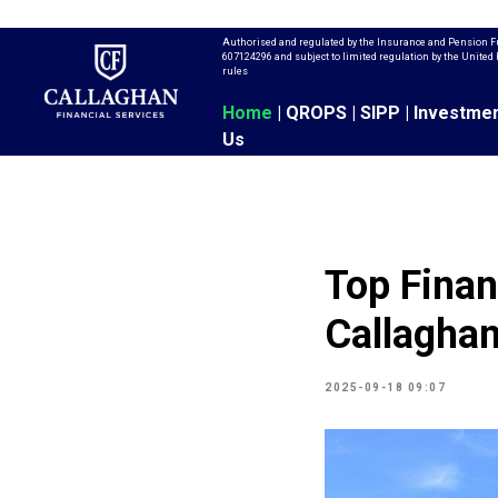
Authorised and regulated by the Insurance and Pension F
607124296 and subject to limited regulation by the Unit
rules
Home
|
QROPS
|
SIPP
|
Investme
Us
Top Finan
Callaghan
2025-09-18 09:07