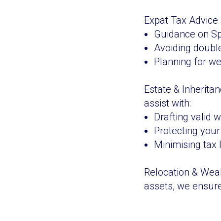
Expat Tax Advice -
Guidance on Spa
Avoiding double
Planning for wea
Estate & Inherita
assist with:
Drafting valid w
Protecting your 
Minimising tax l
Relocation & Weal
assets, we ensure