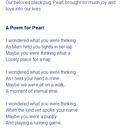
Our beloved black pug, Pearl, brought so much joy and
love into our lives.
A Poem for Pearl
I wondered what you were thinking
As Mum held you tightly in her lap.
Maybe you were thinking what a
Lovely place for a nap.
I wondered what you were thinking
As I held your hand in mine.
Maybe we were all on a walk,
A moment of eternal time.
I wondered what you were thinking
When the kind vet spoke your name.
Maybe you were a puppy
And playing a running game.