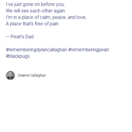
I’ve just gone on before you,
We will see each other again.
I’m in a place of calm, peace, and love,
A place that’s free of pain.
— Pearl’s Dad
#rememberingdylancallaghan #rememberingpearl
#blackpugs
Graeme Callaghan