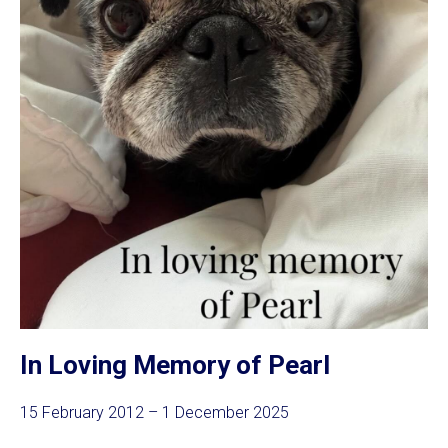
In Loving Memory of Pearl
15 February 2012 – 1 December 2025