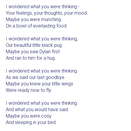
I wondered what you were thinking -
Your feelings, your thoughts, your mood.
Maybe you were munching
On a bowl of everlasting food.
I wondered what you were thinking,
Our beautiful little black pug.
Maybe you saw Dylan first
And ran to him for a hug.
I wondered what you were thinking
As we said our last goodbye.
Maybe you knew your little wings
Were ready now to fly.
I wondered what you were thinking
And what you would have said.
Maybe you were cosy
And sleeping in your bed.