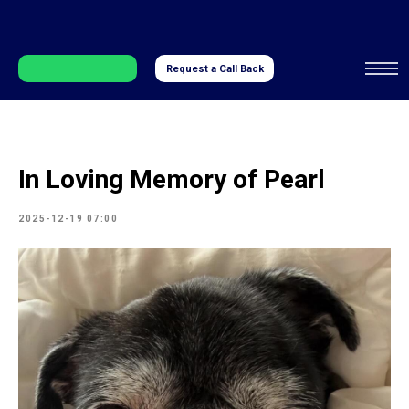
Request a Call Back
In Loving Memory of Pearl
2025-12-19 07:00