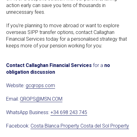
action early can save you tens of thousands in
unnecessary fees.
If you’re planning to move abroad or want to explore
overseas SIPP transfer options, contact Callaghan
Financial Services today for a personalised strategy that
keeps more of your pension working for you:
Contact Callaghan Financial Services
for a
no
obligation discussion
Website:
gcqrops.com
Email:
QROPS@MSN.COM
WhatsApp Business:
+34 698 243 745
Facebook:
Costa Blanca Property Costa del Sol Property