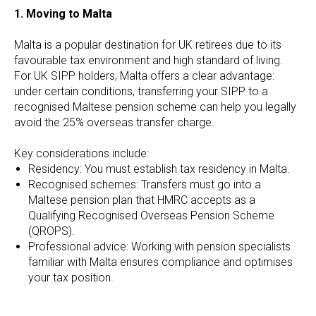
1. Moving to Malta
Malta is a popular destination for UK retirees due to its
favourable tax environment and high standard of living.
For UK SIPP holders, Malta offers a clear advantage:
under certain conditions, transferring your SIPP to a
recognised Maltese pension scheme can help you legally
avoid the 25% overseas transfer charge.
Key considerations include:
Residency: You must establish tax residency in Malta.
Recognised schemes: Transfers must go into a
Maltese pension plan that HMRC accepts as a
Qualifying Recognised Overseas Pension Scheme
(QROPS).
Professional advice: Working with pension specialists
familiar with Malta ensures compliance and optimises
your tax position.