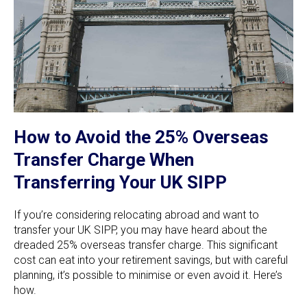
How to Avoid the 25% Overseas
Transfer Charge When
Transferring Your UK SIPP
If you’re considering relocating abroad and want to
transfer your UK SIPP, you may have heard about the
dreaded 25% overseas transfer charge. This significant
cost can eat into your retirement savings, but with careful
planning, it’s possible to minimise or even avoid it. Here’s
how.