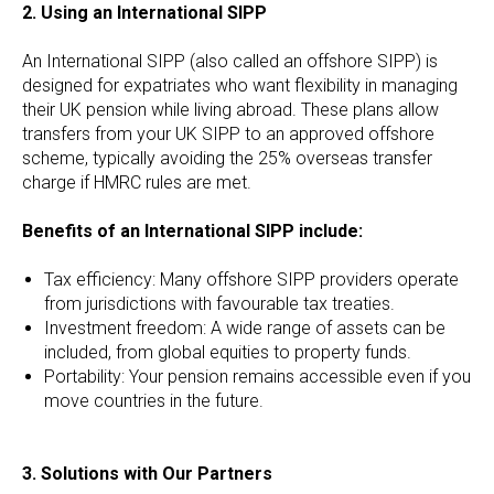
2. Using an International SIPP
An International SIPP (also called an offshore SIPP) is
designed for expatriates who want flexibility in managing
their UK pension while living abroad. These plans allow
transfers from your UK SIPP to an approved offshore
scheme, typically avoiding the 25% overseas transfer
charge if HMRC rules are met.
Benefits of an International SIPP include:
Tax efficiency: Many offshore SIPP providers operate
from jurisdictions with favourable tax treaties.
Investment freedom: A wide range of assets can be
included, from global equities to property funds.
Portability: Your pension remains accessible even if you
move countries in the future.
3. Solutions with Our Partners