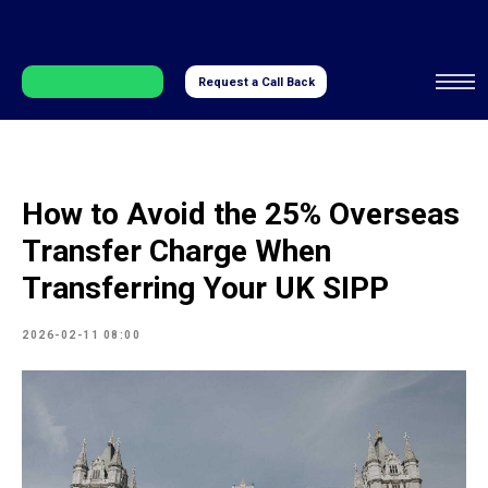
Request a Call Back
How to Avoid the 25% Overseas
Transfer Charge When
Transferring Your UK SIPP
2026-02-11 08:00