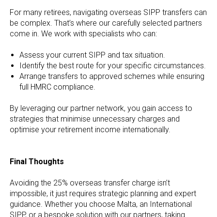
For many retirees, navigating overseas SIPP transfers can
be complex. That’s where our carefully selected partners
come in. We work with specialists who can:
Assess your current SIPP and tax situation.
Identify the best route for your specific circumstances.
Arrange transfers to approved schemes while ensuring
full HMRC compliance.
By leveraging our partner network, you gain access to
strategies that minimise unnecessary charges and
optimise your retirement income internationally.
Final Thoughts
Avoiding the 25% overseas transfer charge isn’t
impossible, it just requires strategic planning and expert
guidance. Whether you choose Malta, an International
SIPP, or a bespoke solution with our partners, taking