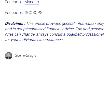
Facebook:
Monaco
Facebook:
GCQROPS
Disclaimer:
This article provides general information only
and is not personalised financial advice. Tax and pension
rules can change; always consult a qualified professional
for your individual circumstances.
Graeme Callaghan