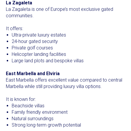
La Zagaleta
La Zagaleta is one of Europe’s most exclusive gated
communities.
It offers:
Ultra-private luxury estates
24-hour gated security
Private golf courses
Helicopter landing facilities
Large land plots and bespoke villas
East Marbella and Elviria
East Marbella offers excellent value compared to central
Marbella while still providing luxury villa options.
It is known for:
Beachside villas
Family friendly environment
Natural surroundings
Strong long-term growth potential