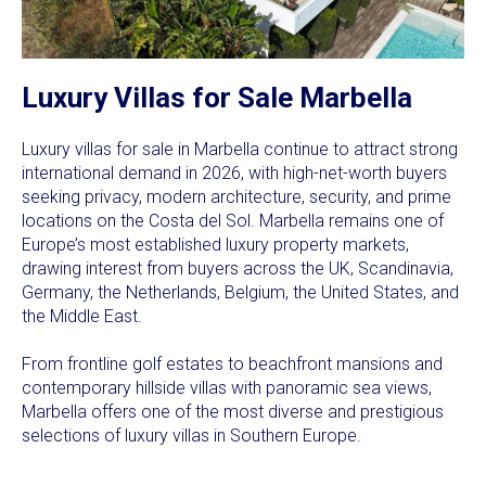
Luxury Villas for Sale Marbella
Luxury villas for sale in Marbella continue to attract strong
international demand in 2026, with high-net-worth buyers
seeking privacy, modern architecture, security, and prime
locations on the Costa del Sol. Marbella remains one of
Europe’s most established luxury property markets,
drawing interest from buyers across the UK, Scandinavia,
Germany, the Netherlands, Belgium, the United States, and
the Middle East.
From frontline golf estates to beachfront mansions and
contemporary hillside villas with panoramic sea views,
Marbella offers one of the most diverse and prestigious
selections of luxury villas in Southern Europe.