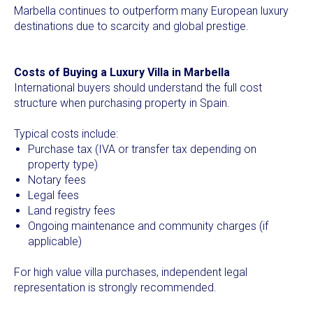
Marbella continues to outperform many European luxury
destinations due to scarcity and global prestige.
Costs of Buying a Luxury Villa in Marbella
International buyers should understand the full cost
structure when purchasing property in Spain.
Typical costs include:
Purchase tax (IVA or transfer tax depending on
property type)
Notary fees
Legal fees
Land registry fees
Ongoing maintenance and community charges (if
applicable)
For high value villa purchases, independent legal
representation is strongly recommended.