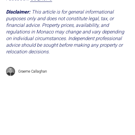
Disclaimer:
This article is for general informational
purposes only and does not constitute legal, tax, or
financial advice. Property prices, availability, and
regulations in Monaco may change and vary depending
on individual circumstances. Independent professional
advice should be sought before making any property or
relocation decisions.
Graeme Callaghan