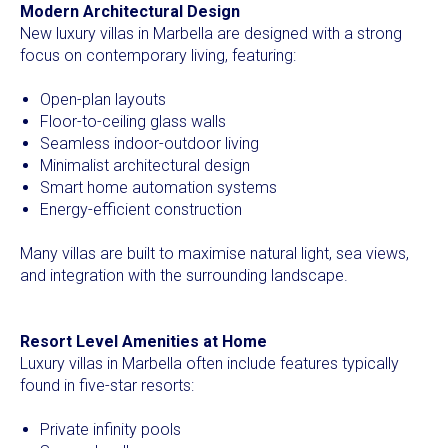
Modern Architectural Design
New luxury villas in Marbella are designed with a strong
focus on contemporary living, featuring:
Open-plan layouts
Floor-to-ceiling glass walls
Seamless indoor-outdoor living
Minimalist architectural design
Smart home automation systems
Energy-efficient construction
Many villas are built to maximise natural light, sea views,
and integration with the surrounding landscape.
Resort Level Amenities at Home
Luxury villas in Marbella often include features typically
found in five-star resorts:
Private infinity pools