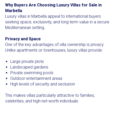
Why Buyers Are Choosing Luxury Villas for Sale in
Marbella
Luxury villas in Marbella appeal to international buyers
seeking space, exclusivity, and long-term value in a secure
Mediterranean setting.
Privacy and Space
One of the key advantages of villa ownership is privacy.
Unlike apartments or townhouses, luxury villas provide:
Large private plots
Landscaped gardens
Private swimming pools
Outdoor entertainment areas
High levels of security and seclusion
This makes villas particularly attractive to families,
celebrities, and high-net-worth individuals.