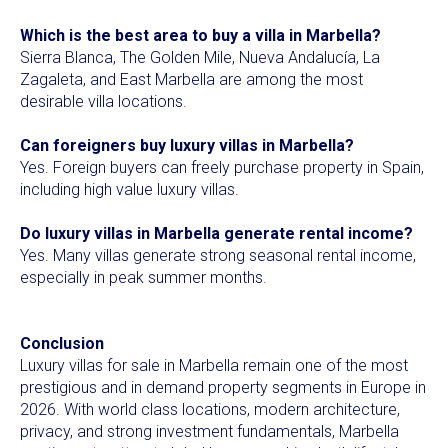
Which is the best area to buy a villa in Marbella?
Sierra Blanca, The Golden Mile, Nueva Andalucía, La
Zagaleta, and East Marbella are among the most
desirable villa locations.
Can foreigners buy luxury villas in Marbella?
Yes. Foreign buyers can freely purchase property in Spain,
including high value luxury villas.
Do luxury villas in Marbella generate rental income?
Yes. Many villas generate strong seasonal rental income,
especially in peak summer months.
Conclusion
Luxury villas for sale in Marbella remain one of the most
prestigious and in demand property segments in Europe in
2026. With world class locations, modern architecture,
privacy, and strong investment fundamentals, Marbella