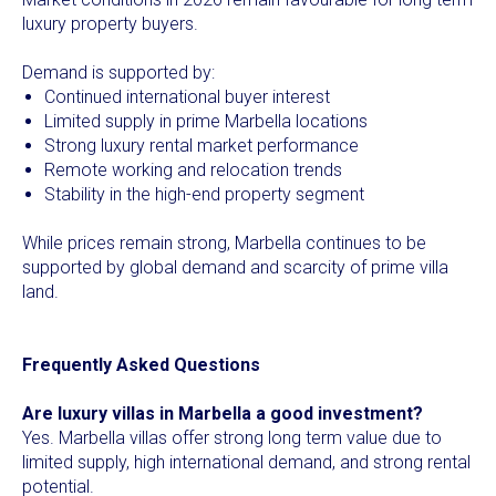
luxury property buyers.
Demand is supported by:
Continued international buyer interest
Limited supply in prime Marbella locations
Strong luxury rental market performance
Remote working and relocation trends
Stability in the high-end property segment
While prices remain strong, Marbella continues to be
supported by global demand and scarcity of prime villa
land.
Frequently Asked Questions
Are luxury villas in Marbella a good investment?
Yes. Marbella villas offer strong long term value due to
limited supply, high international demand, and strong rental
potential.