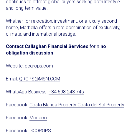
continues to attract global buyers seeking both lifestyle
and long term value.
Whether for relocation, investment, or a luxury second
home, Marbella offers a rare combination of exclusivity,
climate, and international prestige.
Contact Callaghan Financial Services
for a
no
obligation discussion
Website:
gcqrops.com
Email:
QROPS@MSN.COM
WhatsApp Business:
+34 698 243 745
Facebook:
Costa Blanca Property Costa del Sol Property
Facebook:
Monaco
Facebook:
GCQROPS