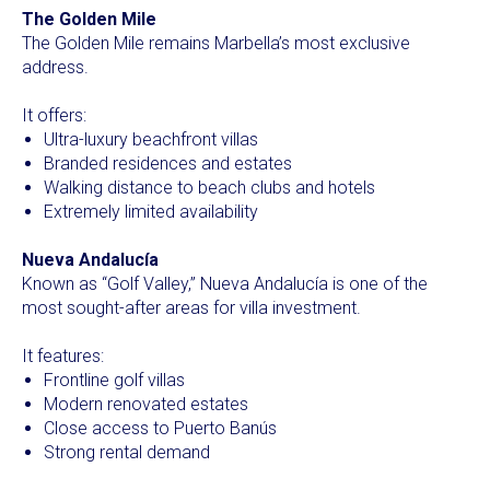
The Golden Mile
The Golden Mile remains Marbella’s most exclusive
address.
It offers:
Ultra-luxury beachfront villas
Branded residences and estates
Walking distance to beach clubs and hotels
Extremely limited availability
Nueva Andalucía
Known as “Golf Valley,” Nueva Andalucía is one of the
most sought-after areas for villa investment.
It features:
Frontline golf villas
Modern renovated estates
Close access to Puerto Banús
Strong rental demand