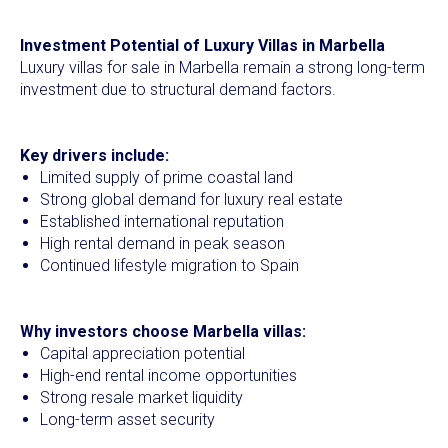
Investment Potential of Luxury Villas in Marbella
Luxury villas for sale in Marbella remain a strong long-term
investment due to structural demand factors.
Key drivers include:
Limited supply of prime coastal land
Strong global demand for luxury real estate
Established international reputation
High rental demand in peak season
Continued lifestyle migration to Spain
Why investors choose Marbella villas:
Capital appreciation potential
High-end rental income opportunities
Strong resale market liquidity
Long-term asset security