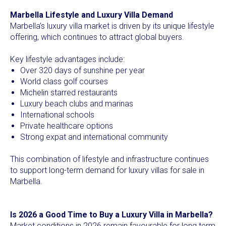
Marbella Lifestyle and Luxury Villa Demand
Marbella’s luxury villa market is driven by its unique lifestyle
offering, which continues to attract global buyers.
Key lifestyle advantages include:
Over 320 days of sunshine per year
World class golf courses
Michelin starred restaurants
Luxury beach clubs and marinas
International schools
Private healthcare options
Strong expat and international community
This combination of lifestyle and infrastructure continues
to support long-term demand for luxury villas for sale in
Marbella.
Is 2026 a Good Time to Buy a Luxury Villa in Marbella?
Market conditions in 2026 remain favourable for long term