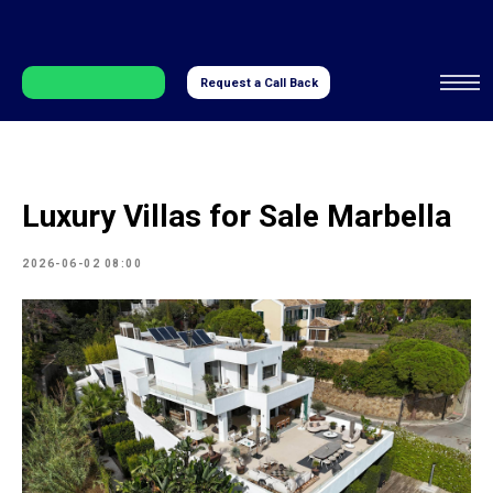
Request a Call Back
Luxury Villas for Sale Marbella
2026-06-02 08:00