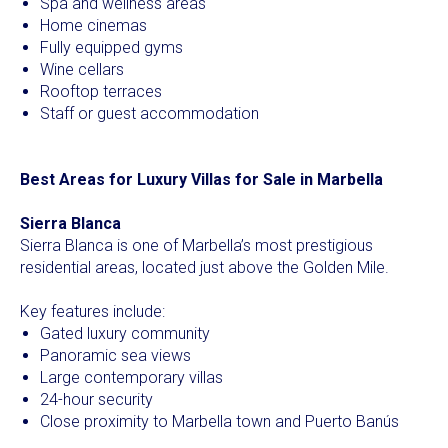
Spa and wellness areas
Home cinemas
Fully equipped gyms
Wine cellars
Rooftop terraces
Staff or guest accommodation
Best Areas for Luxury Villas for Sale in Marbella
Sierra Blanca
Sierra Blanca is one of Marbella’s most prestigious
residential areas, located just above the Golden Mile.
Key features include:
Gated luxury community
Panoramic sea views
Large contemporary villas
24-hour security
Close proximity to Marbella town and Puerto Banús